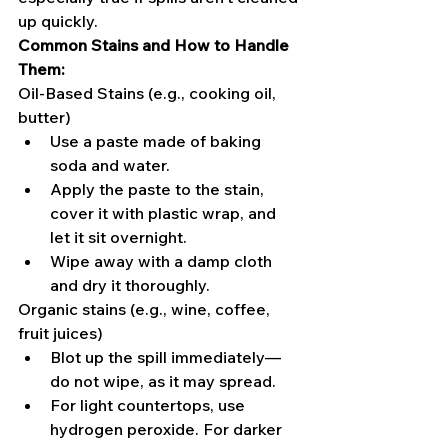
up quickly.
Common Stains and How to Handle 
Them:
Oil-Based Stains (e.g., cooking oil, 
butter)
Use a paste made of baking 
soda and water.
Apply the paste to the stain, 
cover it with plastic wrap, and 
let it sit overnight.
Wipe away with a damp cloth 
and dry it thoroughly.
Organic stains (e.g., wine, coffee, 
fruit juices)
Blot up the spill immediately—
do not wipe, as it may spread.
For light countertops, use 
hydrogen peroxide. For darker 