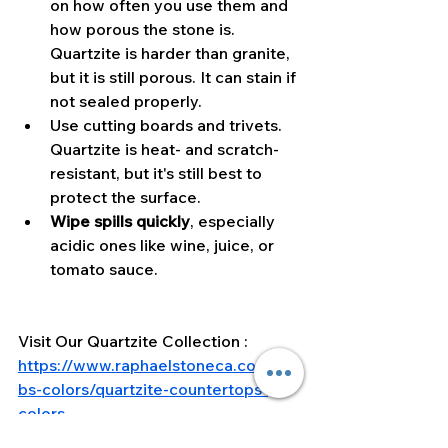
on how often you use them and 
how porous the stone is. 
Quartzite is harder than granite, 
but it is still porous. It can stain if 
not sealed properly.
Use cutting boards and trivets. 
Quartzite is heat- and scratch-
resistant, but it's still best to 
protect the surface.
Wipe spills quickly
, especially 
acidic ones like wine, juice, or 
tomato sauce.
Visit Our Quartzite Collection : 
https://www.raphaelstoneca.com/sla
bs-colors/quartzite-countertops-
colors