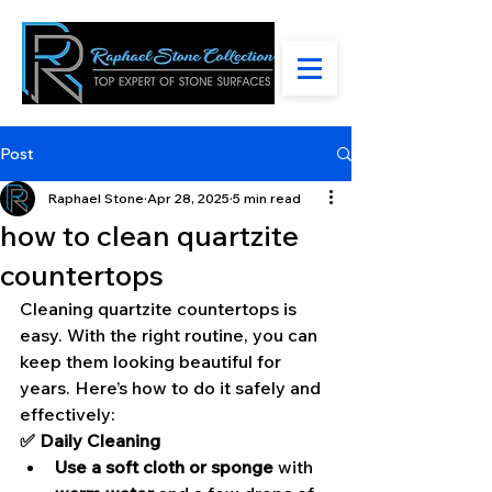
Post
Raphael Stone
Apr 28, 2025
5 min read
how to clean quartzite
countertops
Cleaning quartzite countertops is 
easy. With the right routine, you can 
keep them looking beautiful for 
years. Here’s how to do it safely and 
effectively:
✅ Daily Cleaning
Use a soft cloth or sponge
 with 