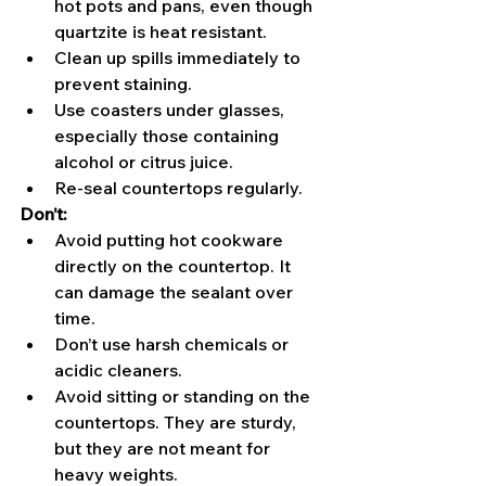
hot pots and pans, even though 
quartzite is heat resistant.
Clean up spills immediately to 
prevent staining.
Use coasters under glasses, 
especially those containing 
alcohol or citrus juice.
Re-seal countertops regularly.
Don’t:
Avoid putting hot cookware 
directly on the countertop. It 
can damage the sealant over 
time.
Don’t use harsh chemicals or 
acidic cleaners.
Avoid sitting or standing on the 
countertops. They are sturdy, 
but they are not meant for 
heavy weights.