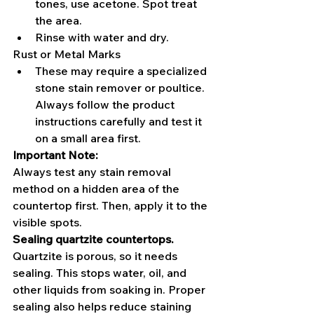
tones, use acetone. Spot treat 
the area.
Rinse with water and dry.
Rust or Metal Marks
These may require a specialized 
stone stain remover or poultice. 
Always follow the product 
instructions carefully and test it 
on a small area first.
Important Note:
Always test any stain removal 
method on a hidden area of the 
countertop first. Then, apply it to the 
visible spots.
Sealing quartzite countertops.
Quartzite is porous, so it needs 
sealing. This stops water, oil, and 
other liquids from soaking in. Proper 
sealing also helps reduce staining 