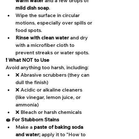
warm water
 and a few drops of 
mild dish soap
.
Wipe the surface in circular 
motions, especially over spills or 
food spots.
Rinse with clean water
 and dry 
with a microfiber cloth to 
prevent streaks or water spots.
❗ What NOT to Use
Avoid anything too harsh, including:
❌ Abrasive scrubbers (they can 
dull the finish)
❌ Acidic or alkaline cleaners 
(like vinegar, lemon juice, or 
ammonia)
❌ Bleach or harsh chemicals
🧽 For Stubborn Stains
Make a 
paste of baking soda 
and water;
 apply it to "How to 