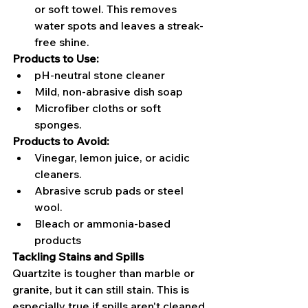
or soft towel. This removes 
water spots and leaves a streak-
free shine.
Products to Use:
pH-neutral stone cleaner
Mild, non-abrasive dish soap
Microfiber cloths or soft 
sponges.
Products to Avoid:
Vinegar, lemon juice, or acidic 
cleaners.
Abrasive scrub pads or steel 
wool.
Bleach or ammonia-based 
products
Tackling Stains and Spills
Quartzite is tougher than marble or 
granite, but it can still stain. This is 
especially true if spills aren't cleaned 