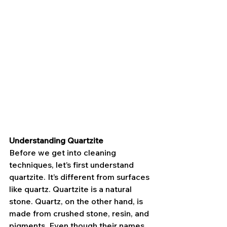
Understanding Quartzite
Before we get into cleaning 
techniques, let’s first understand 
quartzite. It’s different from surfaces 
like quartz. Quartzite is a natural 
stone. Quartz, on the other hand, is 
made from crushed stone, resin, and 
pigments. Even though their names 