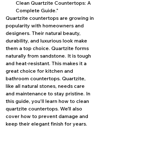
Clean Quartzite Countertops: A 
Complete Guide."
Quartzite countertops are growing in 
popularity with homeowners and 
designers. Their natural beauty, 
durability, and luxurious look make 
them a top choice. Quartzite forms 
naturally from sandstone. It is tough 
and heat-resistant. This makes it a 
great choice for kitchen and 
bathroom countertops. Quartzite, 
like all natural stones, needs care 
and maintenance to stay pristine. In 
this guide, you'll learn how to clean 
quartzite countertops. We’ll also 
cover how to prevent damage and 
keep their elegant finish for years.