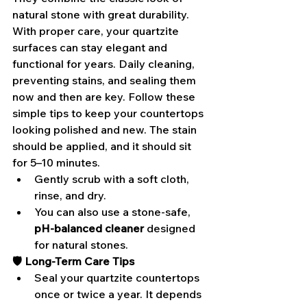
natural stone with great durability. 
With proper care, your quartzite 
surfaces can stay elegant and 
functional for years. Daily cleaning, 
preventing stains, and sealing them 
now and then are key. Follow these 
simple tips to keep your countertops 
looking polished and new. The stain 
should be applied, and it should sit 
for 5–10 minutes.
Gently scrub with a soft cloth, 
rinse, and dry.
You can also use a stone-safe,
pH-balanced cleaner
 designed 
for natural stones.
🛡️ Long-Term Care Tips
Seal your quartzite countertops 
once or twice a year. It depends 