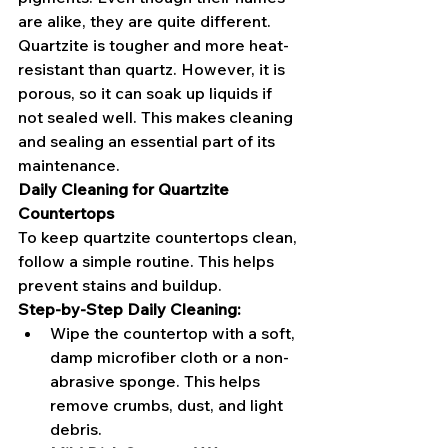
are alike, they are quite different. 
Quartzite is tougher and more heat-
resistant than quartz. However, it is 
porous, so it can soak up liquids if 
not sealed well. This makes cleaning 
and sealing an essential part of its 
maintenance.
Daily Cleaning for Quartzite 
Countertops
To keep quartzite countertops clean, 
follow a simple routine. This helps 
prevent stains and buildup.
Step-by-Step Daily Cleaning:
Wipe the countertop with a soft, 
damp microfiber cloth or a non-
abrasive sponge. This helps 
remove crumbs, dust, and light 
debris.