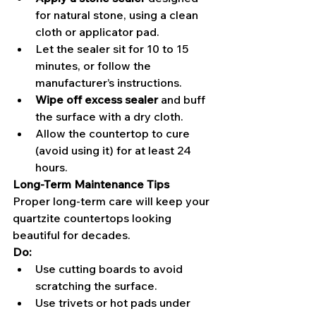
for natural stone, using a clean 
cloth or applicator pad.
Let the sealer sit for 10 to 15 
minutes, or follow the 
manufacturer’s instructions.
Wipe off excess sealer
 and buff 
the surface with a dry cloth.
Allow the countertop to cure 
(avoid using it) for at least 24 
hours.
Long-Term Maintenance Tips
Proper long-term care will keep your 
quartzite countertops looking 
beautiful for decades.
Do:
Use cutting boards to avoid 
scratching the surface.
Use trivets or hot pads under 