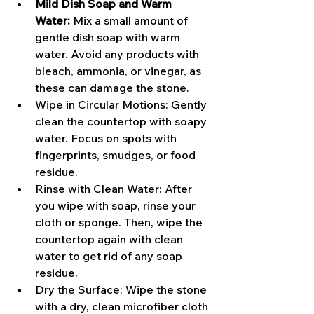
Mild Dish Soap and Warm 
Water:
 Mix a small amount of 
gentle dish soap with warm 
water. Avoid any products with 
bleach, ammonia, or vinegar, as 
these can damage the stone.
Wipe in Circular Motions: Gently 
clean the countertop with soapy 
water. Focus on spots with 
fingerprints, smudges, or food 
residue.
Rinse with Clean Water: After 
you wipe with soap, rinse your 
cloth or sponge. Then, wipe the 
countertop again with clean 
water to get rid of any soap 
residue.
Dry the Surface: Wipe the stone 
with a dry, clean microfiber cloth 