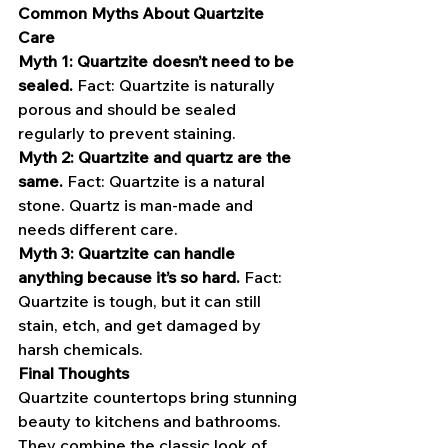
Common Myths About Quartzite 
Care
Myth 1: Quartzite doesn’t need to be 
sealed.
 Fact: Quartzite is naturally 
porous and should be sealed 
regularly to prevent staining.
Myth 2: Quartzite and quartz are the 
same.
 Fact: Quartzite is a natural 
stone. Quartz is man-made and 
needs different care.
Myth 3: Quartzite can handle 
anything because it’s so hard.
 Fact: 
Quartzite is tough, but it can still 
stain, etch, and get damaged by 
harsh chemicals.
Final Thoughts
Quartzite countertops bring stunning 
beauty to kitchens and bathrooms. 
They combine the classic look of 