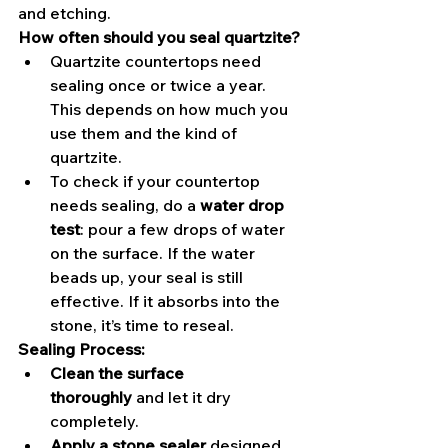
and etching.
How often should you seal quartzite?
Quartzite countertops need 
sealing once or twice a year. 
This depends on how much you 
use them and the kind of 
quartzite.
To check if your countertop 
needs sealing, do a 
water drop 
test
: pour a few drops of water 
on the surface. If the water 
beads up, your seal is still 
effective. If it absorbs into the 
stone, it’s time to reseal.
Sealing Process:
Clean the surface 
thoroughly
 and let it dry 
completely.
Apply a stone sealer
 designed 