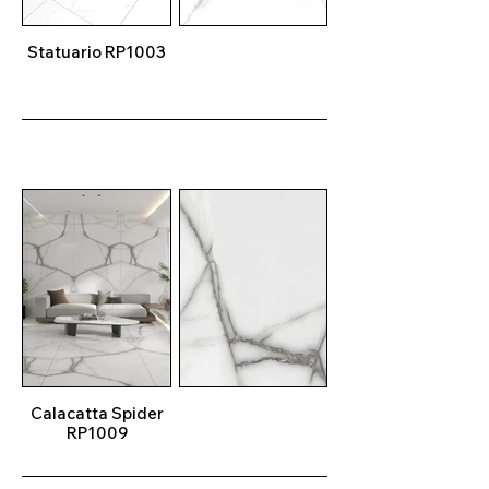
Statuario RP1003
Calacatta Spider
RP1009