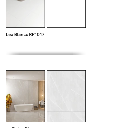
Lea Blanco RP1017