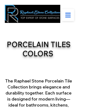
PORCELAIN TILES
COLORS
The Raphael Stone Porcelain Tile
Collection brings elegance and
durability together. Each surface
is designed for modern living—
ideal for bathrooms, kitchens,