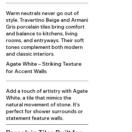
Warm neutrals never go out of
style. Travertino Beige and Armani
Gris porcelain tiles bring comfort
and balance to kitchens, living
rooms, and entryways. Their soft
tones complement both modern
and classic interiors.
Agate White – Striking Texture
for Accent Walls
Add a touch of artistry with Agate
White, a tile that mimics the
natural movement of stone. It’s
perfect for shower surrounds or
statement feature walls.