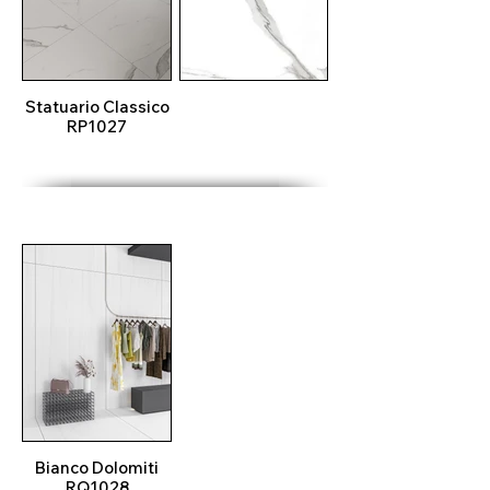
Statuario Classico
RP1027
Bianco Dolomiti
RQ1028