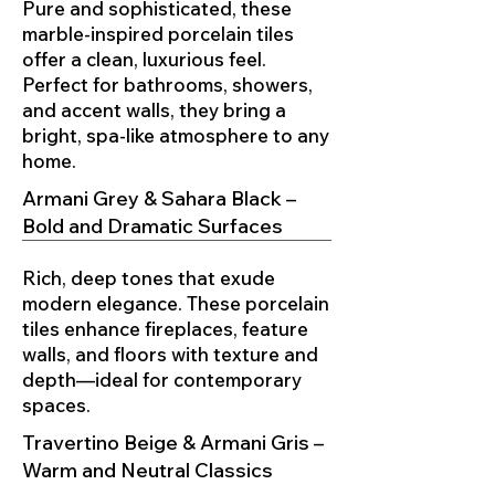
Pure and sophisticated, these
marble-inspired porcelain tiles
offer a clean, luxurious feel.
Perfect for bathrooms, showers,
and accent walls, they bring a
bright, spa-like atmosphere to any
home.
Armani Grey & Sahara Black –
Bold and Dramatic Surfaces
Rich, deep tones that exude
modern elegance. These porcelain
tiles enhance fireplaces, feature
walls, and floors with texture and
depth—ideal for contemporary
spaces.
Travertino Beige & Armani Gris –
Warm and Neutral Classics