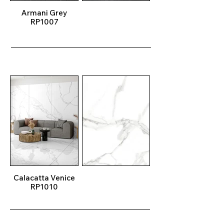
Armani Grey
RP1007
Calacatta Venice
RP1010