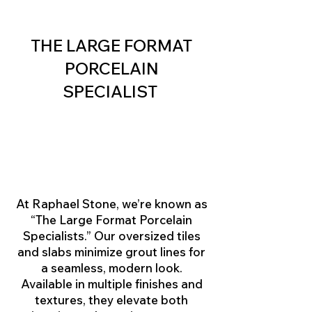
THE LARGE FORMAT
PORCELAIN
SPECIALIST
At Raphael Stone, we’re known as
“The Large Format Porcelain
Specialists.” Our oversized tiles
and slabs minimize grout lines for
a seamless, modern look.
Available in multiple finishes and
textures, they elevate both