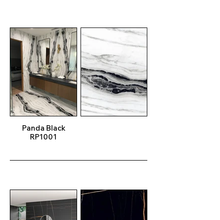
Panda Black
RP1001