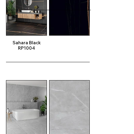
Sahara Black
RP1004