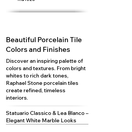
Beautiful Porcelain Tile
Colors and Finishes
Discover an inspiring palette of
colors and textures. From bright
whites to rich dark tones,
Raphael Stone porcelain tiles
create refined, timeless
interiors.
Statuario Classico & Lea Blanco –
Elegant White Marble Looks