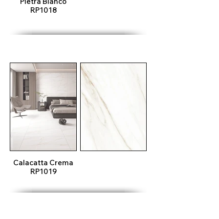
Pietra Blanco
RP1018
Calacatta Crema
RP1019