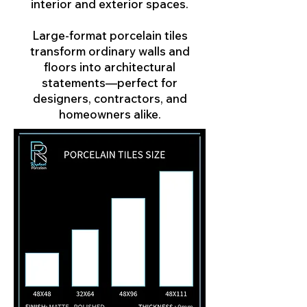
interior and exterior spaces.
Large-format porcelain tiles
transform ordinary walls and
floors into architectural
statements—perfect for
designers, contractors, and
homeowners alike.