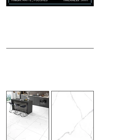
Finish: Matte , Polished
Thickness : 9mm