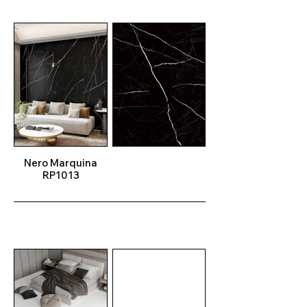
Nero Marquina
RP1013