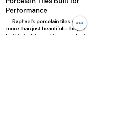
Porcelain Tiles Built for
Performance
Raphael’s porcelain tiles are
more than just beautiful—they’re
built to last. Every tile is resistant
to moisture, stains, heat, and
heavy foot traffic, making them
ideal for both residential and
commercial spaces.
Whether you’re updating a small
bathroom or designing a luxury
kitchen, our porcelain tiles
combine durability with
effortless style.
Visit Our Los Angeles