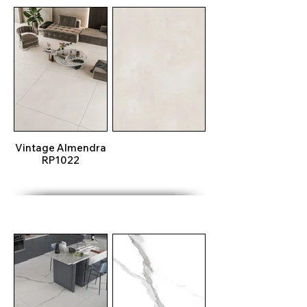
Vintage Almendra
RP1022