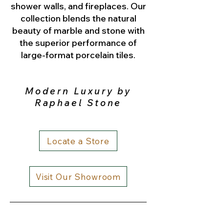
shower walls, and fireplaces. Our
collection blends the natural
beauty of marble and stone with
the superior performance of
large-format porcelain tiles.
Modern Luxury by
Raphael Stone
Locate a Store
Visit Our Showroom