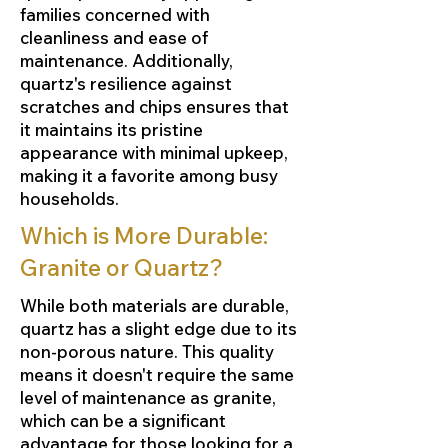
families concerned with
cleanliness and ease of
maintenance. Additionally,
quartz's resilience against
scratches and chips ensures that
it maintains its pristine
appearance with minimal upkeep,
making it a favorite among busy
households.
Which is More Durable:
Granite or Quartz?
While both materials are durable,
quartz has a slight edge due to its
non-porous nature. This quality
means it doesn't require the same
level of maintenance as granite,
which can be a significant
advantage for those looking for a