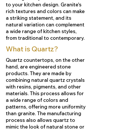
to your kitchen design. Granite's
rich textures and colors can make
a striking statement, and its
natural variation can complement
a wide range of kitchen styles,
from traditional to contemporary.
What is Quartz?
Quartz countertops, on the other
hand, are engineered stone
products. They are made by
combining natural quartz crystals
with resins, pigments, and other
materials. This process allows for
a wide range of colors and
patterns, offering more uniformity
than granite. The manufacturing
process also allows quartz to
mimic the look of natural stone or