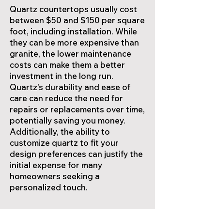
Quartz countertops usually cost
between $50 and $150 per square
foot, including installation. While
they can be more expensive than
granite, the lower maintenance
costs can make them a better
investment in the long run.
Quartz's durability and ease of
care can reduce the need for
repairs or replacements over time,
potentially saving you money.
Additionally, the ability to
customize quartz to fit your
design preferences can justify the
initial expense for many
homeowners seeking a
personalized touch.