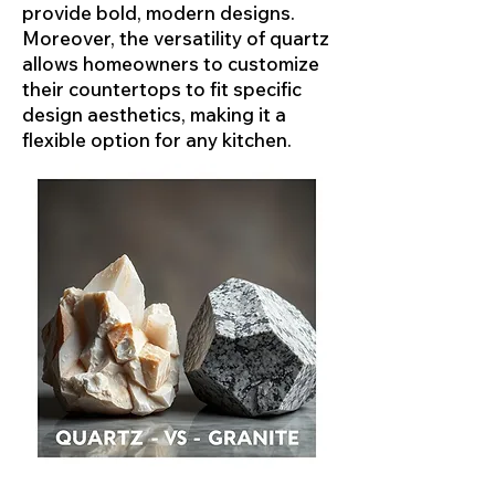
provide bold, modern designs.
Moreover, the versatility of quartz
allows homeowners to customize
their countertops to fit specific
design aesthetics, making it a
flexible option for any kitchen.