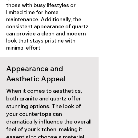
those with busy lifestyles or
limited time for home
maintenance. Additionally, the
consistent appearance of quartz
can provide a clean and modern
look that stays pristine with
minimal effort.
Appearance and
Aesthetic Appeal
When it comes to aesthetics,
both granite and quartz offer
stunning options. The look of
your countertops can
dramatically influence the overall
feel of your kitchen, making it
essential to choose a material