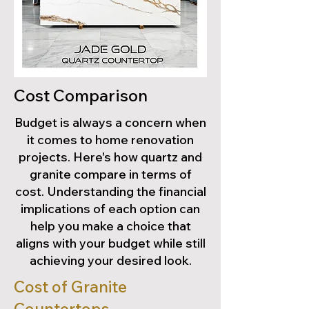
Cost Comparison
Budget is always a concern when
it comes to home renovation
projects. Here's how quartz and
granite compare in terms of
cost. Understanding the financial
implications of each option can
help you make a choice that
aligns with your budget while still
achieving your desired look.
Cost of Granite
Countertops