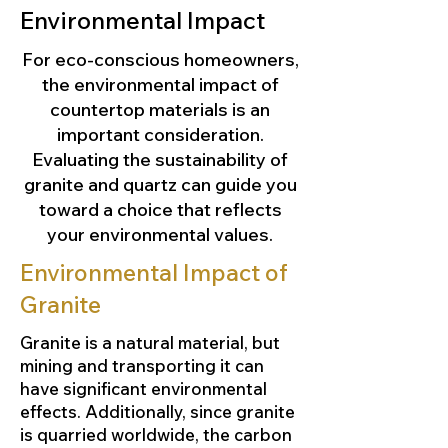
Environmental Impact
For eco-conscious homeowners,
the environmental impact of
countertop materials is an
important consideration.
Evaluating the sustainability of
granite and quartz can guide you
toward a choice that reflects
your environmental values.
Environmental Impact of
Granite
Granite is a natural material, but
mining and transporting it can
have significant environmental
effects. Additionally, since granite
is quarried worldwide, the carbon