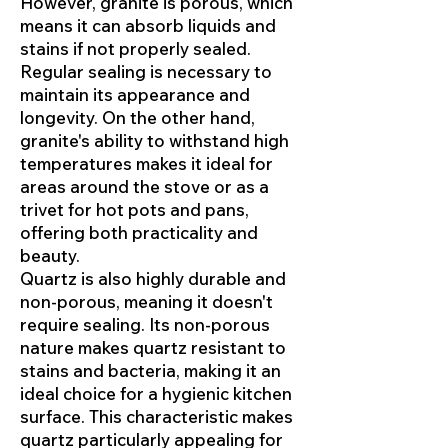
However, granite is porous, which
means it can absorb liquids and
stains if not properly sealed.
Regular sealing is necessary to
maintain its appearance and
longevity. On the other hand,
granite's ability to withstand high
temperatures makes it ideal for
areas around the stove or as a
trivet for hot pots and pans,
offering both practicality and
beauty.
Quartz is also highly durable and
non-porous, meaning it doesn't
require sealing. Its non-porous
nature makes quartz resistant to
stains and bacteria, making it an
ideal choice for a hygienic kitchen
surface. This characteristic makes
quartz particularly appealing for