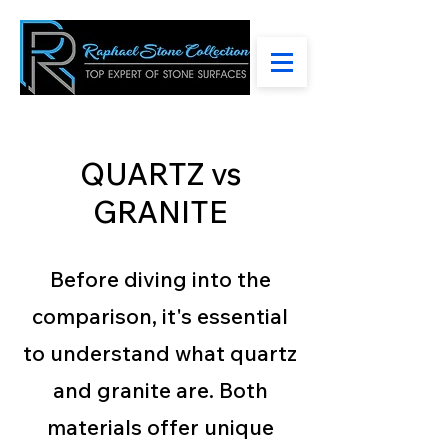
QUARTZ vs
GRANITE
Before diving into the
comparison, it's essential
to understand what quartz
and granite are. Both
materials offer unique