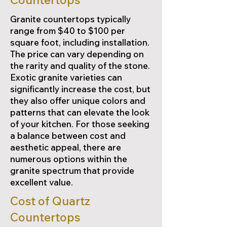
Granite countertops typically
range from $40 to $100 per
square foot, including installation.
The price can vary depending on
the rarity and quality of the stone.
Exotic granite varieties can
significantly increase the cost, but
they also offer unique colors and
patterns that can elevate the look
of your kitchen. For those seeking
a balance between cost and
aesthetic appeal, there are
numerous options within the
granite spectrum that provide
excellent value.
Cost of Quartz
Countertops