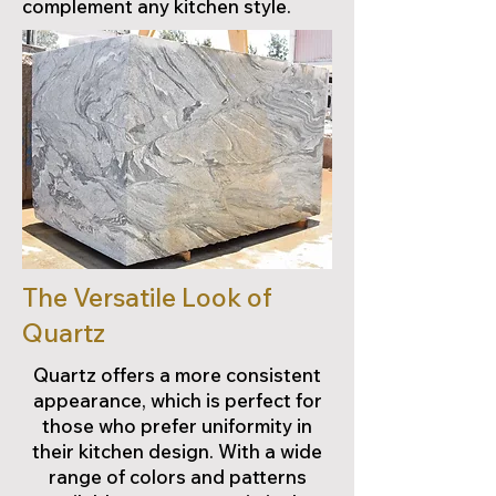
complement any kitchen style.
The Versatile Look of
Quartz
Quartz offers a more consistent
appearance, which is perfect for
those who prefer uniformity in
their kitchen design. With a wide
range of colors and patterns