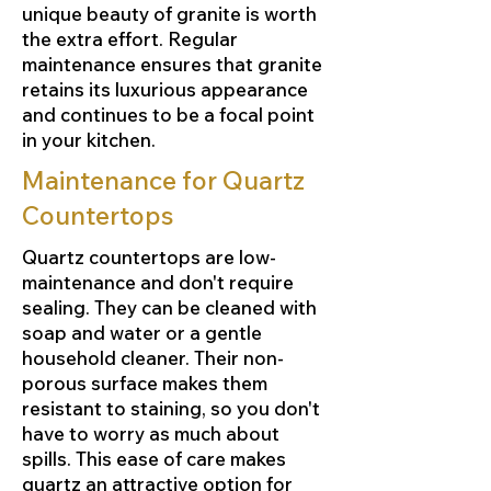
unique beauty of granite is worth
the extra effort. Regular
maintenance ensures that granite
retains its luxurious appearance
and continues to be a focal point
in your kitchen.
Maintenance for Quartz
Countertops
Quartz countertops are low-
maintenance and don't require
sealing. They can be cleaned with
soap and water or a gentle
household cleaner. Their non-
porous surface makes them
resistant to staining, so you don't
have to worry as much about
spills. This ease of care makes
quartz an attractive option for