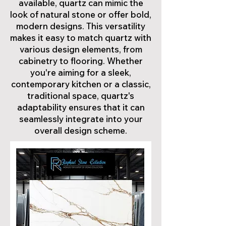
available, quartz can mimic the
look of natural stone or offer bold,
modern designs. This versatility
makes it easy to match quartz with
various design elements, from
cabinetry to flooring. Whether
you're aiming for a sleek,
contemporary kitchen or a classic,
traditional space, quartz's
adaptability ensures that it can
seamlessly integrate into your
overall design scheme.