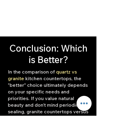
Conclusion: Which
is Better?
In the comparison of
quartz vs
granite
kitchen countertops, the
"better" choice ultimately depends
on your specific needs and
priorities. If you value natural
beauty and don’t mind periodic
sealing, granite countertops versus
quartz countertops may be the
ideal option. Granite’s unique
patterns and colors add a