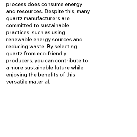
process does consume energy
and resources. Despite this, many
quartz manufacturers are
committed to sustainable
practices, such as using
renewable energy sources and
reducing waste. By selecting
quartz from eco-friendly
producers, you can contribute to
a more sustainable future while
enjoying the benefits of this
versatile material.