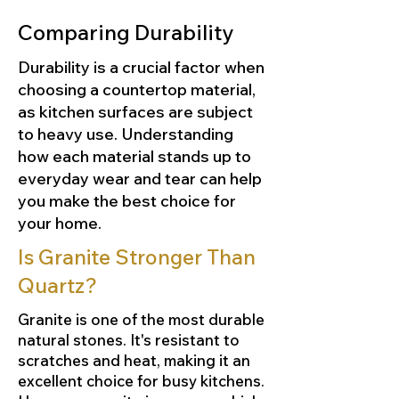
Comparing Durability
Durability is a crucial factor when
choosing a countertop material,
as kitchen surfaces are subject
to heavy use. Understanding
how each material stands up to
everyday wear and tear can help
you make the best choice for
your home.
Is Granite Stronger Than
Quartz?
Granite is one of the most durable
natural stones. It's resistant to
scratches and heat, making it an
excellent choice for busy kitchens.