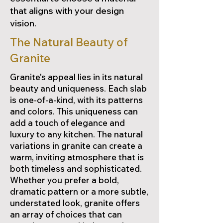
that aligns with your design
vision.
The Natural Beauty of
Granite
Granite's appeal lies in its natural
beauty and uniqueness. Each slab
is one-of-a-kind, with its patterns
and colors. This uniqueness can
add a touch of elegance and
luxury to any kitchen. The natural
variations in granite can create a
warm, inviting atmosphere that is
both timeless and sophisticated.
Whether you prefer a bold,
dramatic pattern or a more subtle,
understated look, granite offers
an array of choices that can