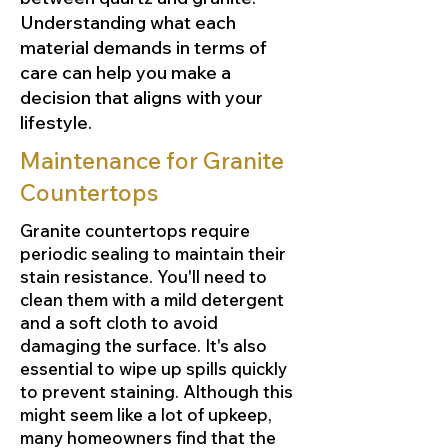
Understanding what each
material demands in terms of
care can help you make a
decision that aligns with your
lifestyle.
Maintenance for Granite
Countertops
Granite countertops require
periodic sealing to maintain their
stain resistance. You'll need to
clean them with a mild detergent
and a soft cloth to avoid
damaging the surface. It's also
essential to wipe up spills quickly
to prevent staining. Although this
might seem like a lot of upkeep,
many homeowners find that the