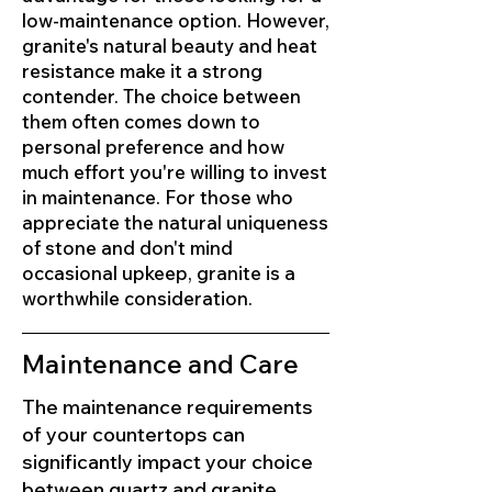
low-maintenance option. However,
granite's natural beauty and heat
resistance make it a strong
contender. The choice between
them often comes down to
personal preference and how
much effort you're willing to invest
in maintenance. For those who
appreciate the natural uniqueness
of stone and don't mind
occasional upkeep, granite is a
worthwhile consideration.
Maintenance and Care
The maintenance requirements
of your countertops can
significantly impact your choice
between quartz and granite.