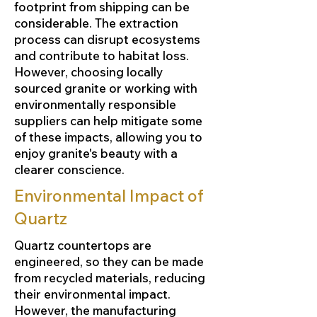
footprint from shipping can be
considerable. The extraction
process can disrupt ecosystems
and contribute to habitat loss.
However, choosing locally
sourced granite or working with
environmentally responsible
suppliers can help mitigate some
of these impacts, allowing you to
enjoy granite's beauty with a
clearer conscience.
Environmental Impact of
Quartz
Quartz countertops are
engineered, so they can be made
from recycled materials, reducing
their environmental impact.
However, the manufacturing