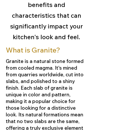
benefits and
characteristics that can
significantly impact your
kitchen's look and feel.
What is Granite?
Granite is a natural stone formed
from cooled magma. It's mined
from quarries worldwide, cut into
slabs, and polished to a shiny
finish. Each slab of granite is
unique in color and pattern,
making it a popular choice for
those looking for a distinctive
look. Its natural formations mean
that no two slabs are the same,
offering a truly exclusive element