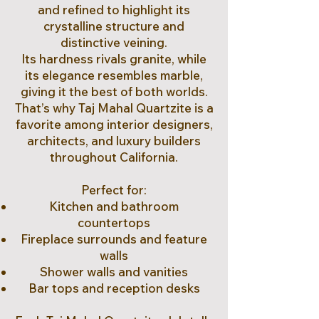
and refined to highlight its
crystalline structure and
distinctive veining.
Its hardness rivals granite, while
its elegance resembles marble,
giving it the best of both worlds.
That’s why Taj Mahal Quartzite is a
favorite among interior designers,
architects, and luxury builders
throughout California.
Perfect for:
Kitchen and bathroom
countertops
Fireplace surrounds and feature
walls
Shower walls and vanities
Bar tops and reception desks