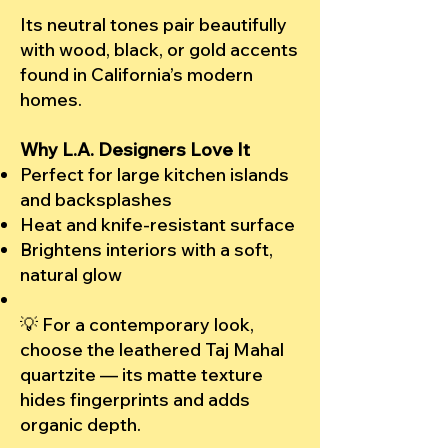
Its neutral tones pair beautifully
with wood, black, or gold accents
found in California’s modern
homes.
Why L.A. Designers Love It
Perfect for large kitchen islands
and backsplashes
Heat and knife-resistant surface
Brightens interiors with a soft,
natural glow
💡 For a contemporary look,
choose the leathered Taj Mahal
quartzite — its matte texture
hides fingerprints and adds
organic depth.