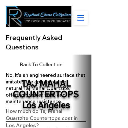
Frequently Asked
Questions
Back To Collection
No, it’s an engineered surface that
TAJ MAHAL
imitates the appearance of
natural Taj Mahal Quartzite,
COUNTERTOPS
offering greater stain and
maintenance resistance.
Los Angeles
How much do Taj Mahal
Quartzite Countertops cost in
Los Angeles?