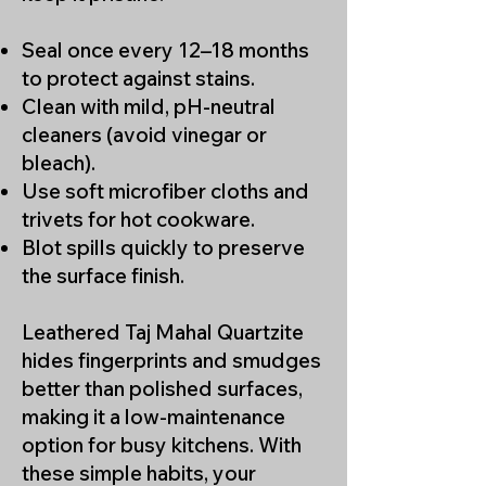
Designers and homeowners
throughout Los Angeles choose
Seal once every 12–18 months
Taj Mahal stone for its refined
to protect against stains.
look and long-term performance.
Clean with mild, pH-neutral
cleaners (avoid vinegar or
bleach).
Use soft microfiber cloths and
trivets for hot cookware.
Blot spills quickly to preserve
the surface finish.
Leathered Taj Mahal Quartzite
hides fingerprints and smudges
better than polished surfaces,
making it a low-maintenance
option for busy kitchens. With
these simple habits, your