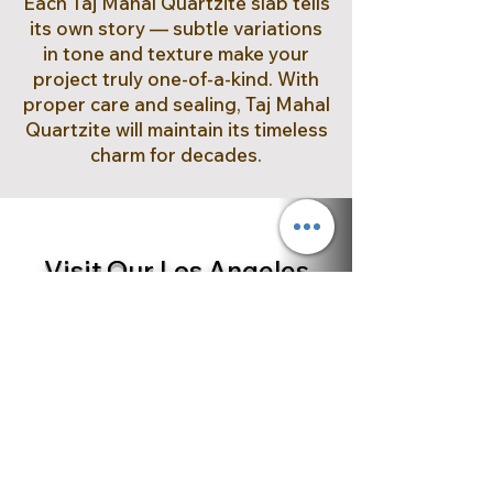
Each Taj Mahal Quartzite slab tells
its own story — subtle variations
in tone and texture make your
project truly one-of-a-kind. With
proper care and sealing, Taj Mahal
Quartzite will maintain its timeless
charm for decades.
Visit Our Los Angeles
Showroom