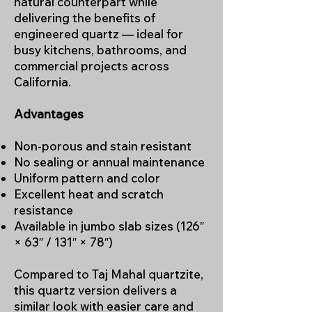
natural counterpart while
delivering the benefits of
engineered quartz — ideal for
busy kitchens, bathrooms, and
commercial projects across
California.
Advantages
Non-porous and stain resistant
No sealing or annual maintenance
Uniform pattern and color
Excellent heat and scratch
resistance
Available in jumbo slab sizes (126″
× 63″ / 131″ × 78″)
Compared to Taj Mahal quartzite,
this quartz version delivers a
similar look with easier care and