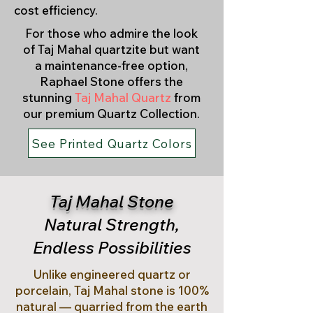
cost efficiency.
For those who admire the look
of Taj Mahal quartzite but want
a maintenance-free option,
Raphael Stone offers the
stunning
Taj Mahal Quartz
from
our premium Quartz Collection.
See Printed Quartz Colors
Taj Mahal Stone
Natural Strength,
Endless Possibilities
Unlike engineered quartz or
porcelain, Taj Mahal stone is 100%
natural — quarried from the earth