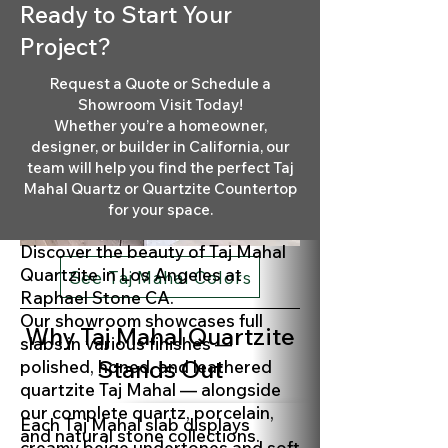
Ready to Start Your
Project?
Request a Quote or Schedule a
Showroom Visit Today!
Whether you’re a homeowner,
designer, or builder in California, our
team will help you find the perfect Taj
Mahal Quartz or Quartzite Countertop
for your space.
Discover the beauty of Taj Mahal
Quartzite in Los Angeles at
See Taj Mahal Colors
Raphael Stone CA.
Our showroom showcases full
Why Taj Mahal Quartzite
slabs in various finishes —
Stands Out
polished, honed, and leathered
quartzite Taj Mahal — alongside
our complete quartz, porcelain,
Each Taj Mahal slab displays
and natural stone collections.
creamy beige undertones and soft