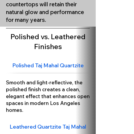
countertops will retain their
natural glow and performance
Taj Mahal Leathered Finish
for many years.
Polished vs. Leathered
Finishes
Polished Taj Mahal Quartzite
Smooth and light-reflective, the
polished finish creates a clean,
elegant effect that enhances open
spaces in modern Los Angeles
homes.
Leathered Quartzite Taj Mahal