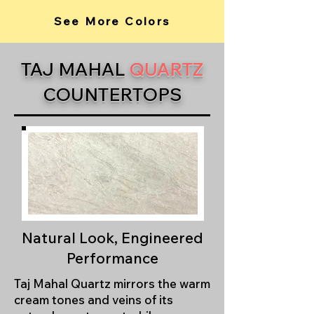
See More Colors
TAJ MAHAL
QUARTZ
COUNTERTOPS
Natural Look, Engineered
Performance
Taj Mahal Quartz mirrors the warm
cream tones and veins of its