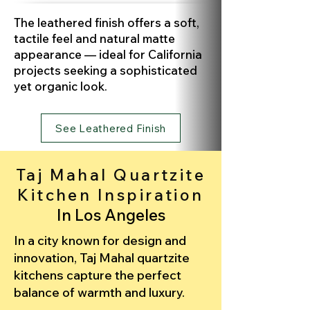
The leathered finish offers a soft,
tactile feel and natural matte
appearance — ideal for California
projects seeking a sophisticated
yet organic look.
See Leathered Finish
Taj Mahal Quartzite
Kitchen Inspiration
In Los Angeles
In a city known for design and
innovation, Taj Mahal quartzite
kitchens capture the perfect
balance of warmth and luxury.