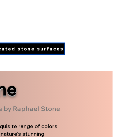
PORCELAIN COLORS
PRINTED QUARTZ
cated stone surfaces
info@caraphael.c
ne
rs by Raphael Stone
quisite range of colors
 nature's stunning