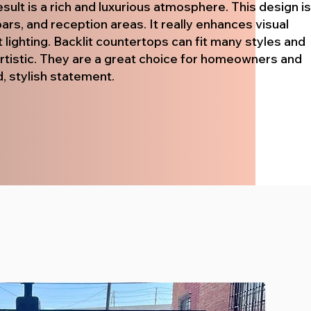
sult is a rich and luxurious atmosphere. This design is
ars, and reception areas. It really enhances visual
t lighting. Backlit countertops can fit many styles and
artistic. They are a great choice for homeowners and
, stylish statement.