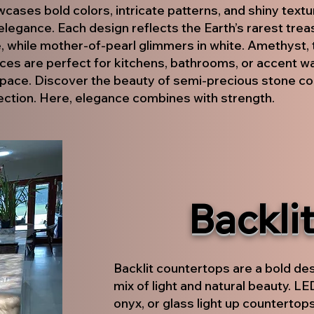
ases bold colors, intricate patterns, and shiny textur
elegance. Each design reflects the Earth’s rarest tre
, while mother-of-pearl glimmers in white. Amethyst, 
ces are perfect for kitchens, bathrooms, or accent wal
pace. Discover the beauty of semi-precious stone co
ection. Here, elegance combines with strength.
Backli
Backlit countertops are a bold de
mix of light and natural beauty. L
onyx, or glass light up countertops