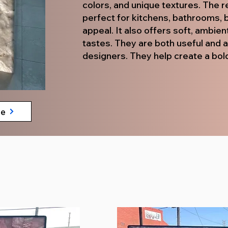
colors, and unique textures. The re
perfect for kitchens, bathrooms, b
appeal. It also offers soft, ambien
tastes. They are both useful and 
designers. They help create a bold
te