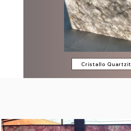
Cristallo Quartzi