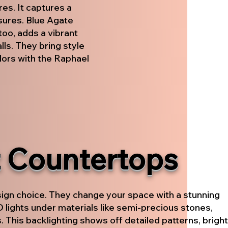
es. It captures a
asures. Blue Agate
too, adds a vibrant
ls. They bring style
lors with the Raphael
t Countertops
sign choice. They change your space with a stunning
ED lights under materials like semi-precious stones,
. This backlighting shows off detailed patterns, bright