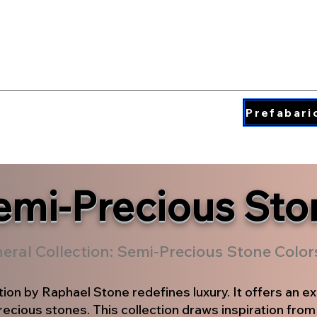
QUARTZ COLORS
ding & Insperation
Blog
About
Prefabari
emi-Precious Sto
neral Collection: Semi-Precious Stone Colo
tion by Raphael Stone redefines luxury. It offers an ex
ecious stones. This collection draws inspiration from