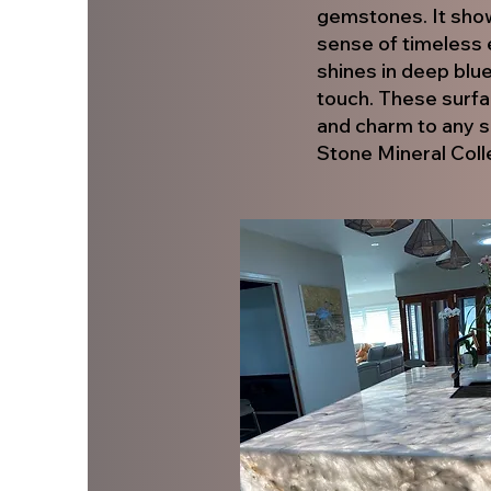
gemstones. It showc
sense of timeless 
shines in deep blue
touch. These surfa
and charm to any s
Stone Mineral Coll