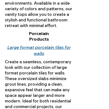
environments. Available in a wide
variety of colors and patterns, our
vanity tops allow you to create a
stylish and functional bathroom
retreat with minimal effort.
Porcelain
Products
Large format porcelain tiles for
walls
Create a seamless, contemporary
look with our collection of large
format porcelain tiles for walls.
These oversized slabs minimize
grout lines, providing a clean,
expansive feel that can make any
space appear larger and more
modern. Ideal for both residential
and commercial projects, our