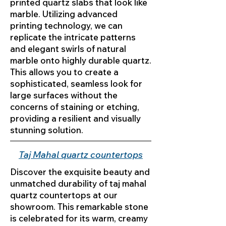
printed quartz slabs that look like
marble. Utilizing advanced
printing technology, we can
replicate the intricate patterns
and elegant swirls of natural
marble onto highly durable quartz.
This allows you to create a
sophisticated, seamless look for
large surfaces without the
concerns of staining or etching,
providing a resilient and visually
stunning solution.
Taj Mahal quartz countertops
Discover the exquisite beauty and
unmatched durability of taj mahal
quartz countertops at our
showroom. This remarkable stone
is celebrated for its warm, creamy