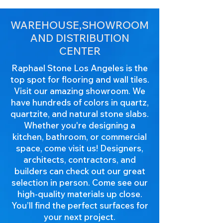
WAREHOUSE,SHOWROOM
AND DISTRIBUTION
CENTER
Raphael Stone Los Angeles is the
top spot for flooring and wall tiles.
Visit our amazing showroom. We
have hundreds of colors in quartz,
quartzite, and natural stone slabs.
Whether you're designing a
kitchen, bathroom, or commercial
space, come visit us! Designers,
architects, contractors, and
builders can check out our great
selection in person. Come see our
high-quality materials up close.
You’ll find the perfect surfaces for
your next project.