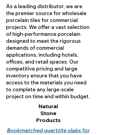
As a leading distributor, we are
the premier source for wholesale
porcelain tiles for commercial
projects. We offer a vast selection
of high-performance porcelain
designed to meet the rigorous
demands of commercial
applications, including hotels,
offices, and retail spaces. Our
competitive pricing and large
inventory ensure that you have
access to the materials you need
to complete any large-scale
project on time and within budget.
Natural
Stone
Products
Bookmatched quartzite slabs for