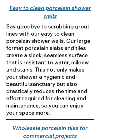
Easy to clean porcelain shower
walls
Say goodbye to scrubbing grout
lines with our easy to clean
porcelain shower walls. Our large
format porcelain slabs and tiles
create a sleek, seamless surface
that is resistant to water, mildew,
and stains. This not only makes
your shower a hygienic and
beautiful sanctuary but also
drastically reduces the time and
effort required for cleaning and
maintenance, so you can enjoy
your space more.
Wholesale porcelain tiles for
commercial projects