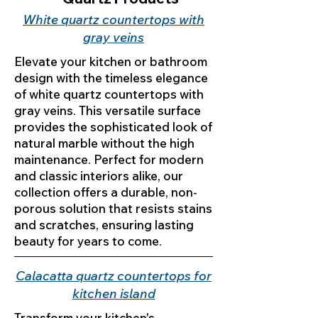
White quartz countertops with
gray veins
Elevate your kitchen or bathroom
design with the timeless elegance
of white quartz countertops with
gray veins. This versatile surface
provides the sophisticated look of
natural marble without the high
maintenance. Perfect for modern
and classic interiors alike, our
collection offers a durable, non-
porous solution that resists stains
and scratches, ensuring lasting
beauty for years to come.
Calacatta quartz countertops for
kitchen island
Transform your kitchen's