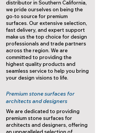
distributor in Southern California,
we pride ourselves on being the
go-to source for premium
surfaces. Our extensive selection,
fast delivery, and expert support
make us the top choice for design
professionals and trade partners
across the region. We are
committed to providing the
highest quality products and
seamless service to help you bring
your design visions to life.
Premium stone surfaces for
architects and designers
We are dedicated to providing
premium stone surfaces for
architects and designers, offering
an unparalleled selection of