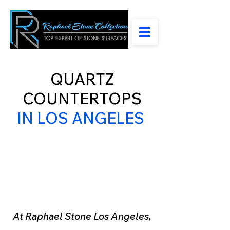
QUARTZ
COUNTERTOPS
IN LOS ANGELES
Welcome to Raphael
Stone Los Angeles
Your Premier Destination
for Exquisite Countertops
At Raphael Stone Los Angeles,