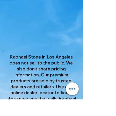
Raphael Stone in Los Angeles
does not sell to the public. We
also don’t share pricing
information. Our premium
products are sold by trusted
dealers and retailers. Use our
online dealer locator to find a
store near you that sells Raphael
Stone products. It's a simple way
to view our great selection.