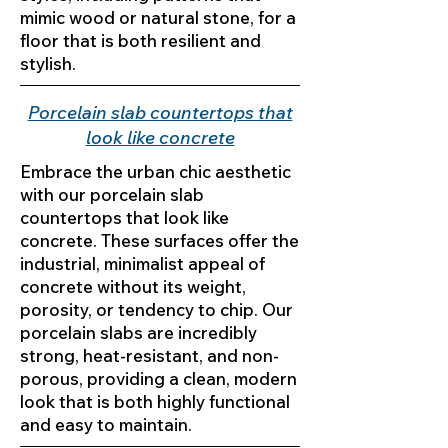
mimic wood or natural stone, for a
floor that is both resilient and
stylish.
Porcelain slab countertops that
look like concrete
Embrace the urban chic aesthetic
with our porcelain slab
countertops that look like
concrete. These surfaces offer the
industrial, minimalist appeal of
concrete without its weight,
porosity, or tendency to chip. Our
porcelain slabs are incredibly
strong, heat-resistant, and non-
porous, providing a clean, modern
look that is both highly functional
and easy to maintain.