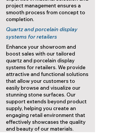
project management ensures a
smooth process from concept to
completion.
Quartz and porcelain display
systems for retailers
Enhance your showroom and
boost sales with our tailored
quartz and porcelain display
systems for retailers. We provide
attractive and functional solutions
that allow your customers to
easily browse and visualize our
stunning stone surfaces. Our
support extends beyond product
supply, helping you create an
engaging retail environment that
effectively showcases the quality
and beauty of our materials.