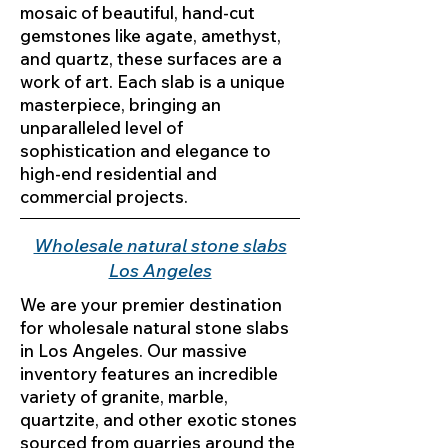
mosaic of beautiful, hand-cut
gemstones like agate, amethyst,
and quartz, these surfaces are a
work of art. Each slab is a unique
masterpiece, bringing an
unparalleled level of
sophistication and elegance to
high-end residential and
commercial projects.
Wholesale natural stone slabs
Los Angeles
We are your premier destination
for wholesale natural stone slabs
in Los Angeles. Our massive
inventory features an incredible
variety of granite, marble,
quartzite, and other exotic stones
sourced from quarries around the