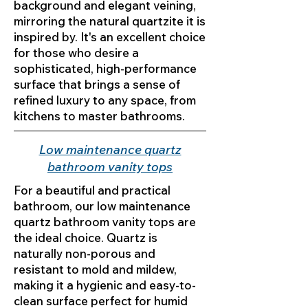
background and elegant veining,
mirroring the natural quartzite it is
inspired by. It's an excellent choice
for those who desire a
sophisticated, high-performance
surface that brings a sense of
refined luxury to any space, from
kitchens to master bathrooms.
Low maintenance quartz
bathroom vanity tops
For a beautiful and practical
bathroom, our low maintenance
quartz bathroom vanity tops are
the ideal choice. Quartz is
naturally non-porous and
resistant to mold and mildew,
making it a hygienic and easy-to-
clean surface perfect for humid