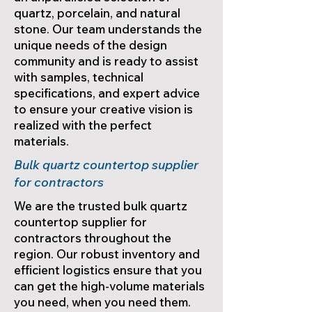
quartz, porcelain, and natural
stone. Our team understands the
unique needs of the design
community and is ready to assist
with samples, technical
specifications, and expert advice
to ensure your creative vision is
realized with the perfect
materials.
Bulk quartz countertop supplier
for contractors
We are the trusted bulk quartz
countertop supplier for
contractors throughout the
region. Our robust inventory and
efficient logistics ensure that you
can get the high-volume materials
you need, when you need them.