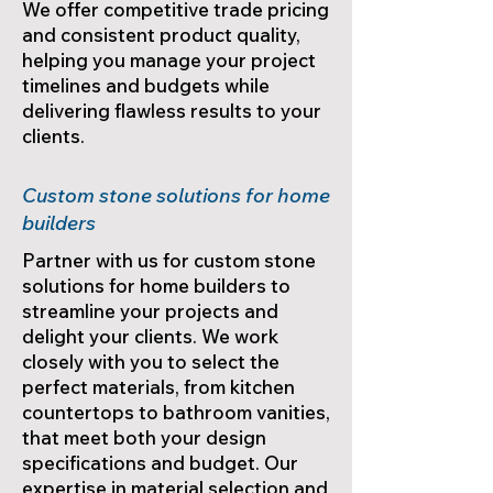
We offer competitive trade pricing
and consistent product quality,
helping you manage your project
timelines and budgets while
delivering flawless results to your
clients.
Custom stone solutions for home
builders
Partner with us for custom stone
solutions for home builders to
streamline your projects and
delight your clients. We work
closely with you to select the
perfect materials, from kitchen
countertops to bathroom vanities,
that meet both your design
specifications and budget. Our
expertise in material selection and