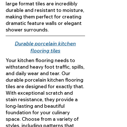
large format tiles are incredibly
durable and resistant to moisture,
making them perfect for creating
dramatic feature walls or elegant
shower surrounds.
Durable porcelain kitchen
flooring tiles
Your kitchen flooring needs to
withstand heavy foot traffic, spills,
and daily wear and tear. Our
durable porcelain kitchen flooring
tiles are designed for exactly that.
With exceptional scratch and
stain resistance, they provide a
long-lasting and beautiful
foundation for your culinary
space. Choose from a variety of
styles, including patterns that