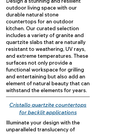
Design a stunning and resilient
outdoor living space with our
durable natural stone
countertops for an outdoor
kitchen. Our curated selection
includes a variety of granite and
quartzite slabs that are naturally
resistant to weathering, UV rays,
and extreme temperatures. These
surfaces not only provide a
functional workspace for grilling
and entertaining but also add an
element of natural beauty that can
withstand the elements for years.
Cristallo quartzite countertops
for backlit applications
Illuminate your design with the
unparalleled translucency of