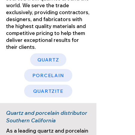
world. We serve the trade
exclusively, providing contractors,
designers, and fabricators with
the highest quality materials and
competitive pricing to help them
deliver exceptional results for
their clients.
QUARTZ
PORCELAIN
QUARTZITE
Quartz and porcelain distributor
Southern California
As a leading quartz and porcelain