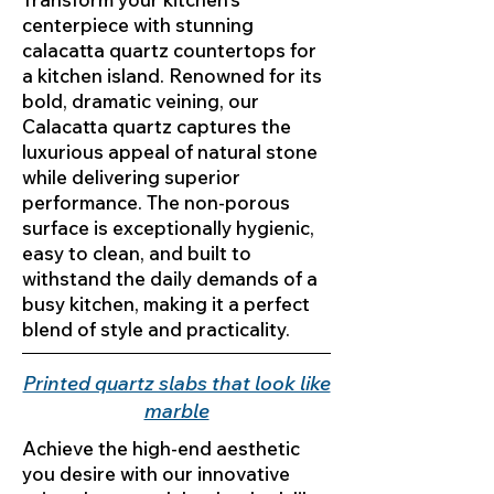
centerpiece with stunning
calacatta quartz countertops for
a kitchen island. Renowned for its
bold, dramatic veining, our
Calacatta quartz captures the
luxurious appeal of natural stone
while delivering superior
performance. The non-porous
surface is exceptionally hygienic,
easy to clean, and built to
withstand the daily demands of a
busy kitchen, making it a perfect
blend of style and practicality.
Printed quartz slabs that look like
marble
Achieve the high-end aesthetic
you desire with our innovative