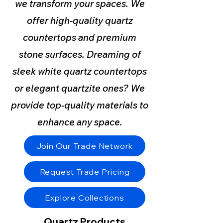
we transform your spaces. We
offer high-quality quartz
countertops and premium
stone surfaces. Dreaming of
sleek white quartz countertops
or elegant quartzite ones? We
provide top-quality materials to
enhance any space.
Join Our Trade Network
Request Trade Pricing
Explore Collections
Quartz Products