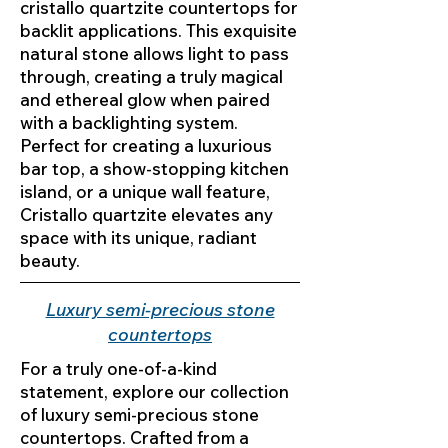
cristallo quartzite countertops for
backlit applications. This exquisite
natural stone allows light to pass
through, creating a truly magical
and ethereal glow when paired
with a backlighting system.
Perfect for creating a luxurious
bar top, a show-stopping kitchen
island, or a unique wall feature,
Cristallo quartzite elevates any
space with its unique, radiant
beauty.
Luxury semi-precious stone
countertops
For a truly one-of-a-kind
statement, explore our collection
of luxury semi-precious stone
countertops. Crafted from a