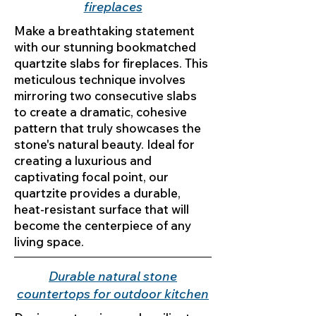
fireplaces
Make a breathtaking statement
with our stunning bookmatched
quartzite slabs for fireplaces. This
meticulous technique involves
mirroring two consecutive slabs
to create a dramatic, cohesive
pattern that truly showcases the
stone's natural beauty. Ideal for
creating a luxurious and
captivating focal point, our
quartzite provides a durable,
heat-resistant surface that will
become the centerpiece of any
living space.
Durable natural stone
countertops for outdoor kitchen