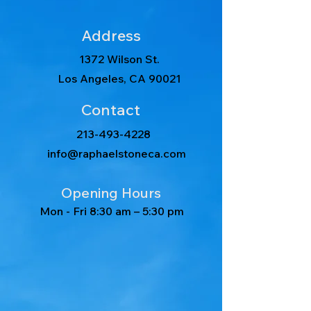
Address
1372 Wilson St.
Los Angeles, CA 90021
Contact
213-493-4228
info@raphaelstoneca.com
Opening Hours
Mon - Fri
8:30 am – 5:30 pm