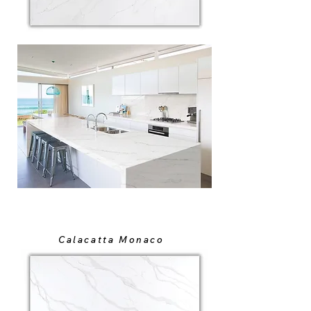
Calacatta Monaco