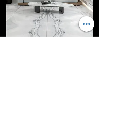
EXPLOR MORE
Blue Agate Onyx RP1029