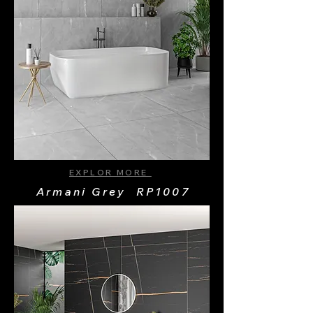
EXPLOR MORE
Armani Grey RP1007