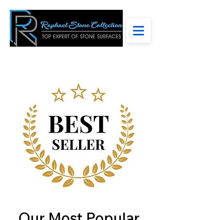
Our Most Popular