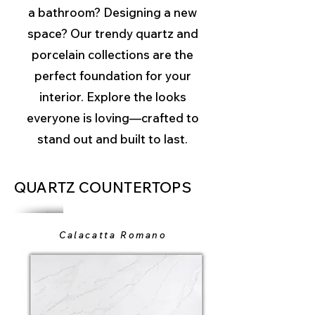
a bathroom? Designing a new
space? Our trendy quartz and
porcelain collections are the
perfect foundation for your
interior. Explore the looks
everyone is loving—crafted to
stand out and built to last.
QUARTZ COUNTERTOPS
Calacatta Romano