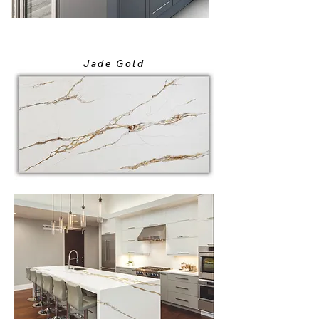
Jade Gold