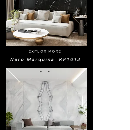
EXPLOR MORE
Nero Marquina RP1013