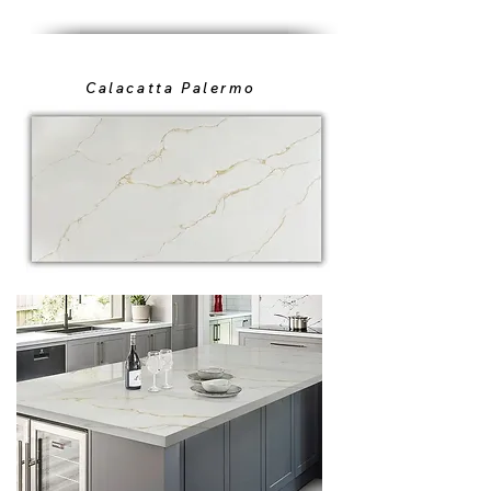
Calacatta Palermo