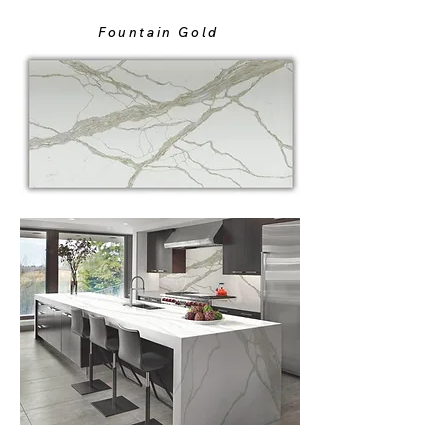
Fountain Gold