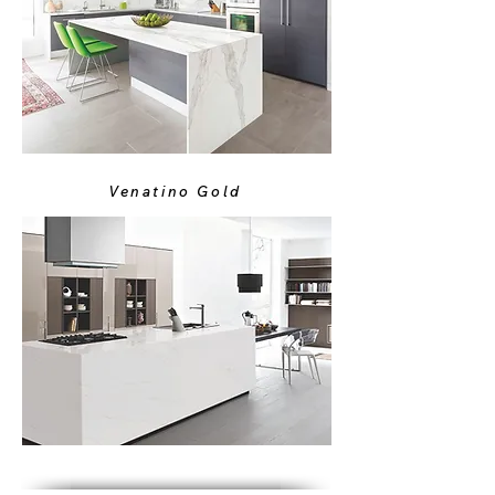
Venatino Gold