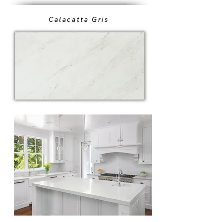
Calacatta Gris