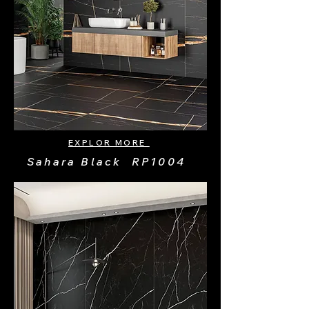
EXPLOR MORE
Sahara Black RP1004