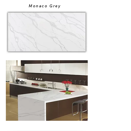
Monaco Grey