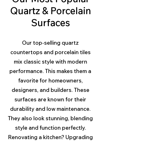
Quartz & Porcelain
Surfaces
Our top-selling quartz
countertops and porcelain tiles
mix classic style with modern
performance. This makes them a
favorite for homeowners,
designers, and builders. These
surfaces are known for their
durability and low maintenance.
They also look stunning, blending
style and function perfectly.
Renovating a kitchen? Upgrading