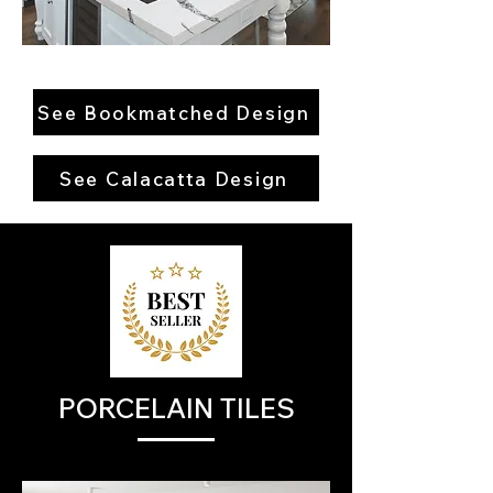
See Bookmatched Design
See Calacatta Design
PORCELAIN TILES