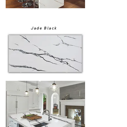
Jade Black