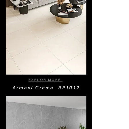
EXPLOR MORE
Armani Crema RP1012