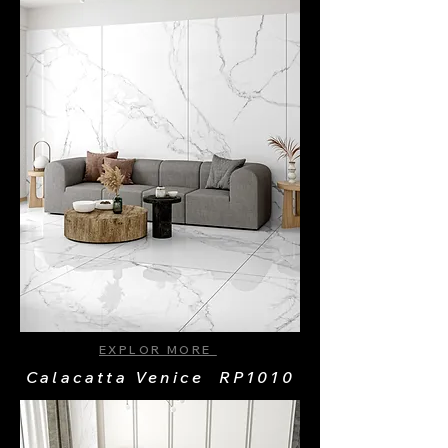
EXPLOR MORE
Calacatta Venice RP1010