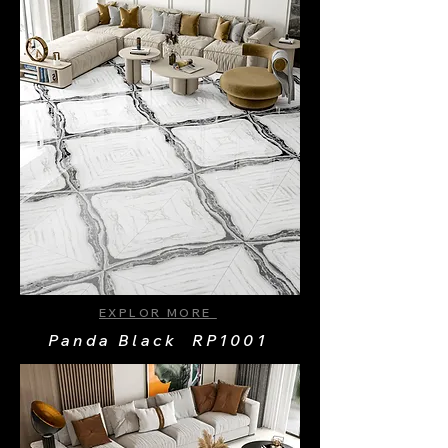
EXPLOR MORE
Panda Black RP1001