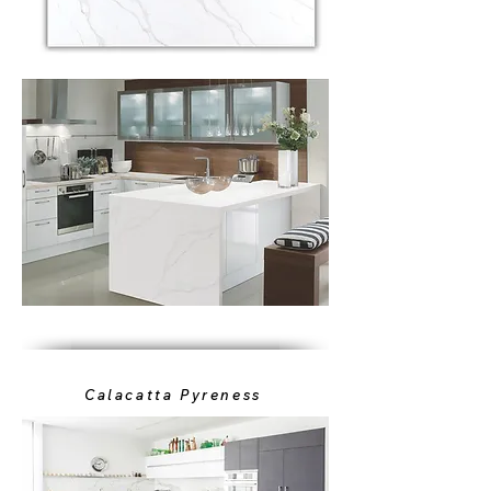
Calacatta Pyreness