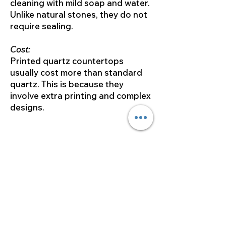
cleaning with mild soap and water.
Unlike natural stones, they do not
require sealing.
Cost:
Printed quartz countertops
usually cost more than standard
quartz. This is because they
involve extra printing and complex
designs.
In summary, the main difference
between quartz countertops and
printed quartz countertops is
their look and how they are made.
Both options are durable and low-
maintenance. However, printed
quartz offers more design
flexibility. This allows for a more