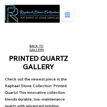
BACK TO
GALLERY
PRINTED QUARTZ
GALLERY
Check out the newest piece in the
Raphael Stone Collection: Printed
Quartz! This innovative collection
blends durable, low-maintenance
quartz with advanced printing