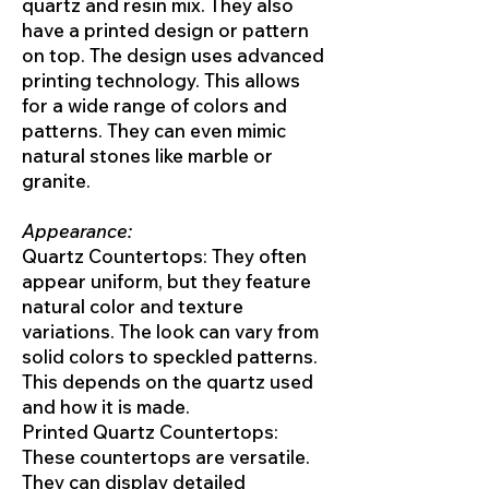
quartz and resin mix. They also
have a printed design or pattern
on top. The design uses advanced
printing technology. This allows
for a wide range of colors and
patterns. They can even mimic
natural stones like marble or
granite.
Appearance:
Quartz Countertops: They often
appear uniform, but they feature
natural color and texture
variations. The look can vary from
solid colors to speckled patterns.
This depends on the quartz used
and how it is made.
Printed Quartz Countertops:
These countertops are versatile.
They can display detailed