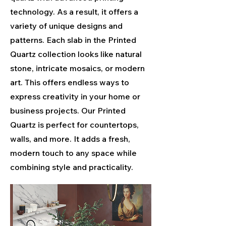
technology. As a result, it offers a
variety of unique designs and
patterns. Each slab in the Printed
Quartz collection looks like natural
stone, intricate mosaics, or modern
art. This offers endless ways to
express creativity in your home or
business projects. Our Printed
Quartz is perfect for countertops,
walls, and more. It adds a fresh,
modern touch to any space while
combining style and practicality.