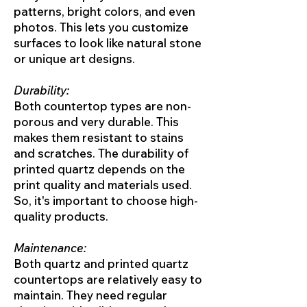
patterns, bright colors, and even
photos. This lets you customize
surfaces to look like natural stone
or unique art designs.
Durability:
Both countertop types are non-
porous and very durable. This
makes them resistant to stains
and scratches. The durability of
printed quartz depends on the
print quality and materials used.
So, it's important to choose high-
quality products.
Maintenance:
Both quartz and printed quartz
countertops are relatively easy to
maintain. They need regular