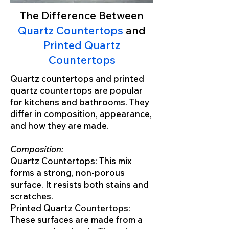
The Difference Between
Quartz Countertops
and
Printed Quartz
Countertops
Quartz countertops and printed
quartz countertops are popular
for kitchens and bathrooms. They
differ in composition, appearance,
and how they are made.
Composition:
Quartz Countertops: This mix
forms a strong, non-porous
surface. It resists both stains and
scratches.
Printed Quartz Countertops:
These surfaces are made from a