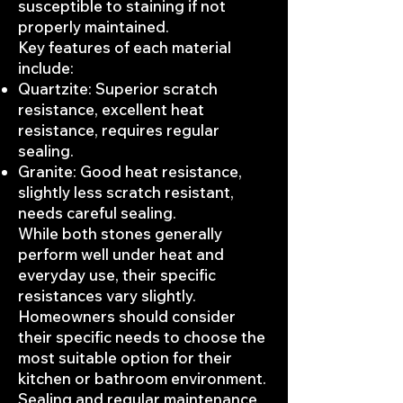
susceptible to staining if not
properly maintained.
Key features of each material
include:
Quartzite: Superior scratch
resistance, excellent heat
resistance, requires regular
sealing.
Granite: Good heat resistance,
slightly less scratch resistant,
needs careful sealing.
While both stones generally
perform well under heat and
everyday use, their specific
resistances vary slightly.
Homeowners should consider
their specific needs to choose the
most suitable option for their
kitchen or bathroom environment.
Sealing and regular maintenance