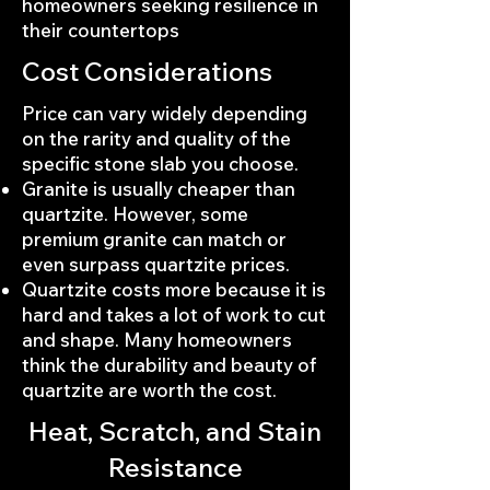
homeowners seeking resilience in
their countertops
Cost Considerations
Price can vary widely depending
on the rarity and quality of the
specific stone slab you choose.
Granite is usually cheaper than
quartzite. However, some
premium granite can match or
even surpass quartzite prices.
Quartzite costs more because it is
hard and takes a lot of work to cut
and shape. Many homeowners
think the durability and beauty of
quartzite are worth the cost.
Heat, Scratch, and Stain
Resistance