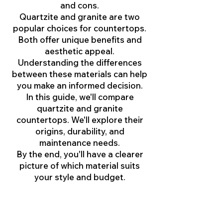
and cons.
Quartzite and granite are two
popular choices for countertops.
Both offer unique benefits and
aesthetic appeal.
Understanding the differences
between these materials can help
you make an informed decision.
In this guide, we'll compare
quartzite and granite
countertops. We'll explore their
origins, durability, and
maintenance needs.
By the end, you'll have a clearer
picture of which material suits
your style and budget.