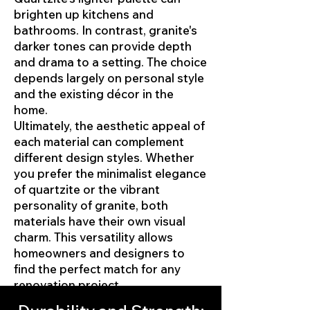
brighten up kitchens and
bathrooms. In contrast, granite's
darker tones can provide depth
and drama to a setting. The choice
depends largely on personal style
and the existing décor in the
home.
Ultimately, the aesthetic appeal of
each material can complement
different design styles. Whether
you prefer the minimalist elegance
of quartzite or the vibrant
personality of granite, both
materials have their own visual
charm. This versatility allows
homeowners and designers to
find the perfect match for any
renovation project.