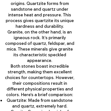
origins. Quartzite forms from
sandstone and quartz under
intense heat and pressure. This
process gives quartzite its unique
hardness and durability.
Granite, on the other hand, is an
igneous rock. It’s primarily
composed of quartz, feldspar, and
mica. These minerals give granite
its characteristic speckled
appearance.
Both stones boast incredible
strength, making them excellent
choices for countertops. However,
their compositions result in
different physical properties and
colors. Here's a brief comparison:
Quartzite: Made from sandstone
and quartz, extremely hard.