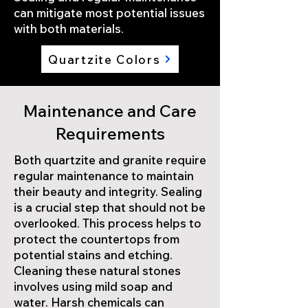
can mitigate most potential issues
with both materials.
Quartzite Colors
Maintenance and Care
Requirements
Both quartzite and granite require
regular maintenance to maintain
their beauty and integrity. Sealing
is a crucial step that should not be
overlooked. This process helps to
protect the countertops from
potential stains and etching.
Cleaning these natural stones
involves using mild soap and
water. Harsh chemicals can