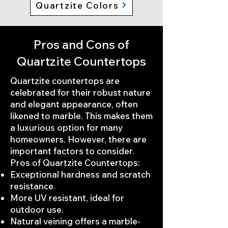
Quartzite Colors
Pros and Cons of
Quartzite Countertops
Quartzite countertops are
celebrated for their robust nature
and elegant appearance, often
likened to marble. This makes them
a luxurious option for many
homeowners. However, there are
important factors to consider.
Pros of Quartzite Countertops:
Exceptional hardness and scratch
resistance.
More UV resistant, ideal for
outdoor use.
Natural veining offers a marble-