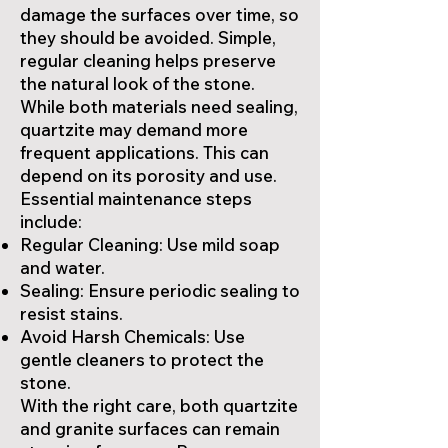
damage the surfaces over time, so
they should be avoided. Simple,
regular cleaning helps preserve
the natural look of the stone.
While both materials need sealing,
quartzite may demand more
frequent applications. This can
depend on its porosity and use.
Essential maintenance steps
include:
Regular Cleaning: Use mild soap
and water.
Sealing: Ensure periodic sealing to
resist stains.
Avoid Harsh Chemicals: Use
gentle cleaners to protect the
stone.
With the right care, both quartzite
and granite surfaces can remain