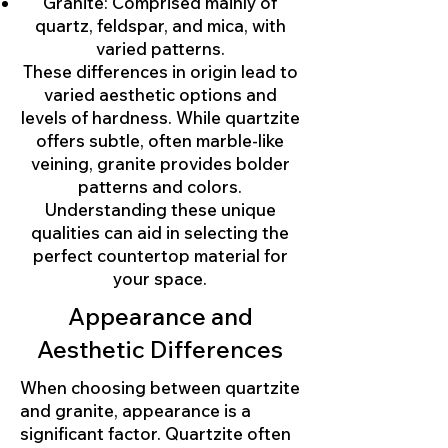
Granite: Comprised mainly of
quartz, feldspar, and mica, with
varied patterns.
These differences in origin lead to
varied aesthetic options and
levels of hardness. While quartzite
offers subtle, often marble-like
veining, granite provides bolder
patterns and colors.
Understanding these unique
qualities can aid in selecting the
perfect countertop material for
your space.
Appearance and
Aesthetic Differences
When choosing between quartzite
and granite, appearance is a
significant factor. Quartzite often