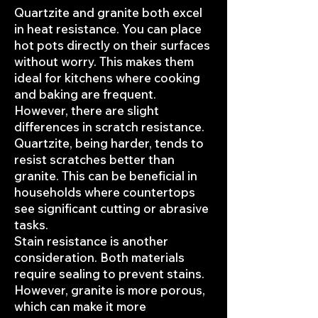
Quartzite and granite both excel
in heat resistance. You can place
hot pots directly on their surfaces
without worry. This makes them
ideal for kitchens where cooking
and baking are frequent.
However, there are slight
differences in scratch resistance.
Quartzite, being harder, tends to
resist scratches better than
granite. This can be beneficial in
households where countertops
see significant cutting or abrasive
tasks.
Stain resistance is another
consideration. Both materials
require sealing to prevent stains.
However, granite is more porous,
which can make it more