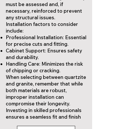
must be assessed and, if
necessary, reinforced to prevent
any structural issues.
Installation factors to consider
include:
Professional Installation: Essential
for precise cuts and fitting.
Cabinet Support: Ensures safety
and durability.
Handling Care: Minimizes the risk
of chipping or cracking.
When selecting between quartzite
and granite, remember that while
both materials are robust,
improper installation can
compromise their longevity.
Investing in skilled professionals
ensures a seamless fit and finish