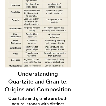
Understanding
Quartzite and Granite:
Origins and Composition
Quartzite and granite are both
natural stones with distinct