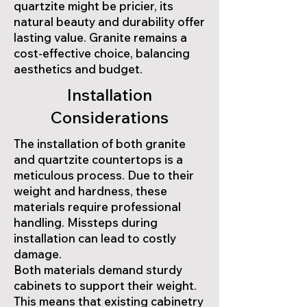
quartzite might be pricier, its
natural beauty and durability offer
lasting value. Granite remains a
cost-effective choice, balancing
aesthetics and budget.
Installation
Considerations
The installation of both granite
and quartzite countertops is a
meticulous process. Due to their
weight and hardness, these
materials require professional
handling. Missteps during
installation can lead to costly
damage.
Both materials demand sturdy
cabinets to support their weight.
This means that existing cabinetry