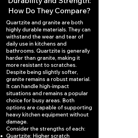
Durability and Strength:
How Do They Compare?
Quartzite and granite are both
highly durable materials. They can
withstand the wear and tear of
daily use in kitchens and
bathrooms. Quartzite is generally
harder than granite, making it
more resistant to scratches.
Despite being slightly softer,
granite remains a robust material.
It can handle high-impact
situations and remains a popular
choice for busy areas. Both
options are capable of supporting
heavy kitchen equipment without
damage.
Consider the strengths of each:
Quartzite: Higher scratch