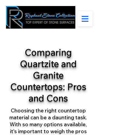
Comparing
Quartzite and
Granite
Countertops: Pros
and Cons
Choosing the right countertop
material can be a daunting task.
With so many options available,
it's important to weigh the pros