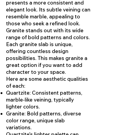
presents a more consistent and
elegant look. Its subtle veining can
resemble marble, appealing to
those who seek a refined look.
Granite stands out with its wide
range of bold patterns and colors.
Each granite slab is unique,
offering countless design
possibilities. This makes granite a
great option if you want to add
character to your space.
Here are some aesthetic qualities
of each:
Quartzite: Consistent patterns,
marble-like veining, typically
lighter colors.
Granite: Bold patterns, diverse
color range, unique slab
variations.
Quartzite's lighter palette can