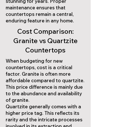
stunning for years. Proper
maintenance ensures that
countertops remain a central,
enduring feature in any home.
Cost Comparison:
Granite vs Quartzite
Countertops
When budgeting for new
countertops, cost is a critical
factor. Granite is often more
affordable compared to quartzite.
This price difference is mainly due
to the abundance and availability
of granite.
Quartzite generally comes with a
higher price tag. This reflects its
rarity and the intricate processes
involved in its extraction and