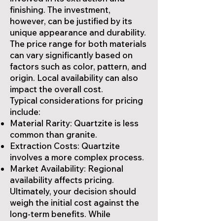
finishing. The investment,
however, can be justified by its
unique appearance and durability.
The price range for both materials
can vary significantly based on
factors such as color, pattern, and
origin. Local availability can also
impact the overall cost.
Typical considerations for pricing
include:
Material Rarity: Quartzite is less
common than granite.
Extraction Costs: Quartzite
involves a more complex process.
Market Availability: Regional
availability affects pricing.
Ultimately, your decision should
weigh the initial cost against the
long-term benefits. While