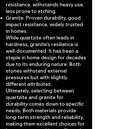
resistance, withstands heavy use,
less prone to etching.
Granite: Proven durability, good
impact resistance, widely trusted
in homes.
While quartzite often leads in
hardness, granite's resilience is
well-documented. It has been a
staple in home design for decades
due to its enduring nature. Both
stones withstand external
pressures but with slightly
different attributes.
Ultimately, selecting between
quartzite and granite for
durability comes down to specific
needs. Both materials provide
long-term strength and reliability,
making them excellent choices for