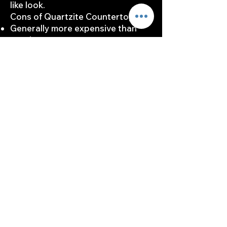
like look.
Cons of Quartzite Countertops:
Generally more expensive than
granite.
Requires more frequent sealing.
Fabrication and installation can be
more challenging.
Choosing quartzite means
appreciating its unique qualities
while planning for its maintenance
demands and initial costs.
Ideal Applications and
Design Styles
When considering countertop
materials, it's crucial to align your
choice with your desired design
aesthetics and functional needs.
Both granite and quartzite offer