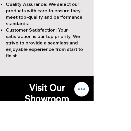
Quality Assurance: We select our
products with care to ensure they
meet top-quality and performance
standards.
Customer Satisfaction: Your
satisfaction is our top priority. We
strive to provide a seamless and
enjoyable experience from start to
finish.
Visit Our
Showroom
We invite you to visit our
showroom to explore our full range
of quartzite countertops, quartz
countertops, porcelain tiles, and