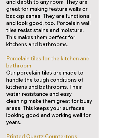
and depth to any room. They are
great for making feature walls or
backsplashes. They are functional
and look good, too. Porcelain wall
tiles resist stains and moisture.
This makes them perfect for
kitchens and bathrooms.
Porcelain tiles for the kitchen and
bathroom
Our porcelain tiles are made to
handle the tough conditions of
kitchens and bathrooms. Their
water resistance and easy
cleaning make them great for busy
areas. This keeps your surfaces
looking good and working well for
years.
Printed Quartz Countertops