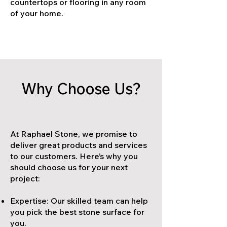
countertops or flooring in any room
of your home.
Why Choose Us?
At Raphael Stone, we promise to
deliver great products and services
to our customers. Here’s why you
should choose us for your next
project:
Expertise: Our skilled team can help
you pick the best stone surface for
you.