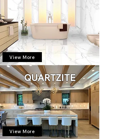
View More
QUARTZITE
View More