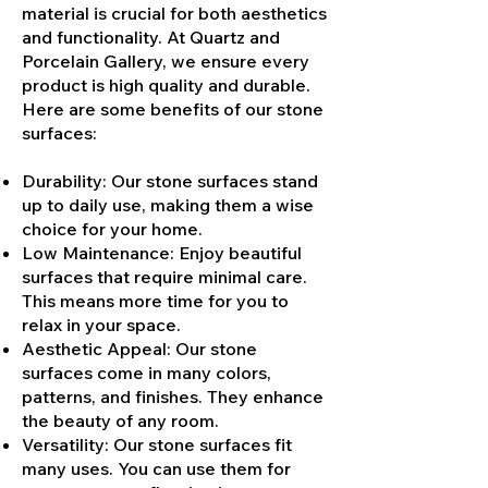
material is crucial for both aesthetics
and functionality. At Quartz and
Porcelain Gallery, we ensure every
product is high quality and durable.
Here are some benefits of our stone
surfaces:
Durability: Our stone surfaces stand
up to daily use, making them a wise
choice for your home.
Low Maintenance: Enjoy beautiful
surfaces that require minimal care.
This means more time for you to
relax in your space.
Aesthetic Appeal: Our stone
surfaces come in many colors,
patterns, and finishes. They enhance
the beauty of any room.
Versatility: Our stone surfaces fit
many uses. You can use them for