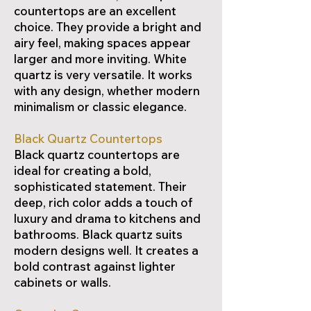
countertops are an excellent
choice. They provide a bright and
airy feel, making spaces appear
larger and more inviting. White
quartz is very versatile. It works
with any design, whether modern
minimalism or classic elegance.
Black Quartz Countertops
Black quartz countertops are
ideal for creating a bold,
sophisticated statement. Their
deep, rich color adds a touch of
luxury and drama to kitchens and
bathrooms. Black quartz suits
modern designs well. It creates a
bold contrast against lighter
cabinets or walls.