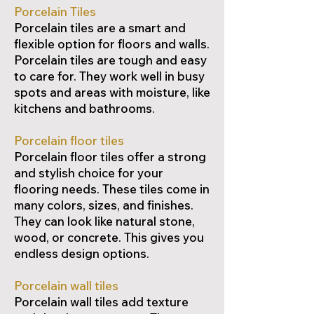
Porcelain Tiles
Porcelain tiles are a smart and
flexible option for floors and walls.
Porcelain tiles are tough and easy
to care for. They work well in busy
spots and areas with moisture, like
kitchens and bathrooms.
Porcelain floor tiles
Porcelain floor tiles offer a strong
and stylish choice for your
flooring needs. These tiles come in
many colors, sizes, and finishes.
They can look like natural stone,
wood, or concrete. This gives you
endless design options.
Porcelain wall tiles
Porcelain wall tiles add texture