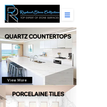
QUARTZ COUNTERTOPS
View More
PORCELAINE TILES