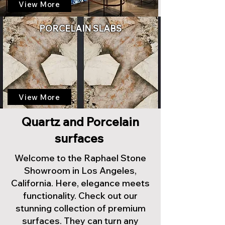
View More
PORCELAIN SLABS
View More
Quartz and Porcelain
surfaces
Welcome to the Raphael Stone
Showroom in Los Angeles,
California. Here, elegance meets
functionality. Check out our
stunning collection of premium
surfaces. They can turn any