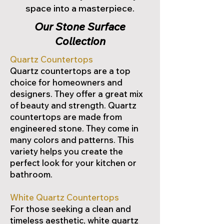
space into a masterpiece.
Our Stone Surface
Collection
Quartz Countertops
Quartz countertops are a top
choice for homeowners and
designers. They offer a great mix
of beauty and strength. Quartz
countertops are made from
engineered stone. They come in
many colors and patterns. This
variety helps you create the
perfect look for your kitchen or
bathroom.
White Quartz Countertops
For those seeking a clean and
timeless aesthetic, white quartz