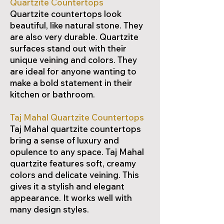
Quartzite Countertops
Quartzite countertops look
beautiful, like natural stone. They
are also very durable. Quartzite
surfaces stand out with their
unique veining and colors. They
are ideal for anyone wanting to
make a bold statement in their
kitchen or bathroom.
Taj Mahal Quartzite Countertops
Taj Mahal quartzite countertops
bring a sense of luxury and
opulence to any space. Taj Mahal
quartzite features soft, creamy
colors and delicate veining. This
gives it a stylish and elegant
appearance. It works well with
many design styles.