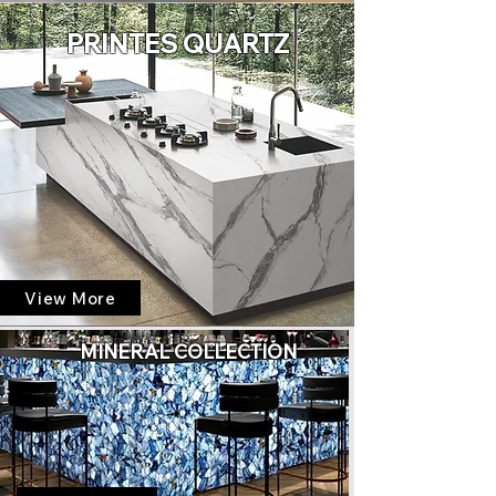
PRINTES QUARTZ
View More
MINERAL COLLECTION