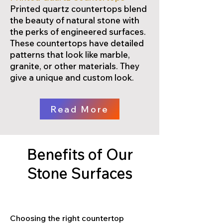
Printed quartz countertops blend
the beauty of natural stone with
the perks of engineered surfaces.
These countertops have detailed
patterns that look like marble,
granite, or other materials. They
give a unique and custom look.
Read More
Benefits of Our
Stone Surfaces
Choosing the right countertop