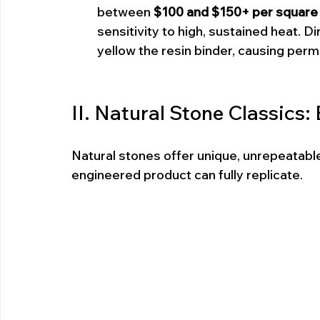
between 
$100 and $150+ per square f
sensitivity to high, sustained heat. D
yellow the resin binder, causing pe
II. Natural Stone Classics
Natural stones offer unique, unrepeatable 
engineered product can fully replicate.