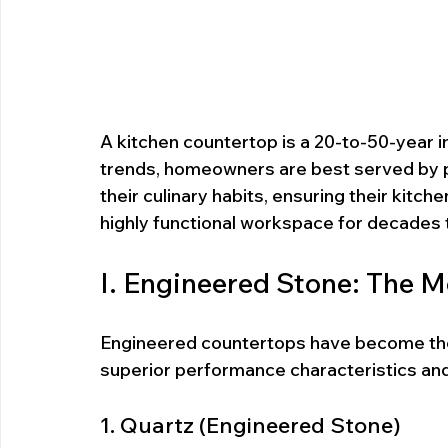
A kitchen countertop is a 20-to-50-year i
trends, homeowners are best served by pr
their culinary habits, ensuring their kitc
highly functional workspace for decades
I. Engineered Stone: The 
Engineered countertops have become the d
superior performance characteristics and 
1. Quartz (Engineered Stone)