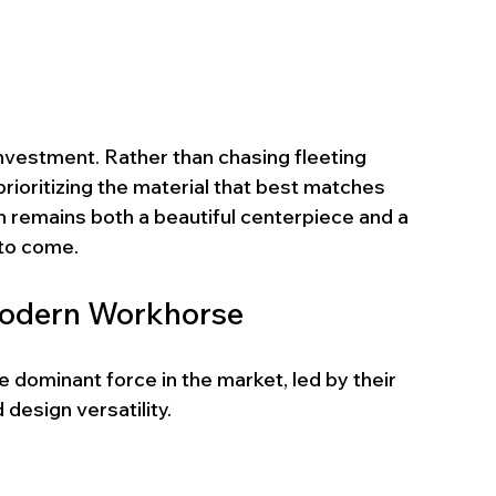
nvestment. Rather than chasing fleeting 
ioritizing the material that best matches 
hen remains both a beautiful centerpiece and a 
 to come.
Modern Workhorse
ominant force in the market, led by their 
design versatility.