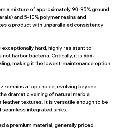
om a mixture of approximately 90-95% ground 
nerals) and 5-10% polymer resins and 
es a product with unparalleled consistency 
s exceptionally hard, highly resistant to 
ot harbor bacteria. Critically, it is 
non-
aling, making it the lowest-maintenance option 
rtz remains a top choice, evolving beyond 
he dramatic veining of natural marble 
leather textures. It is versatile enough to be 
d seamless integrated sinks.
ed a premium material, generally priced 