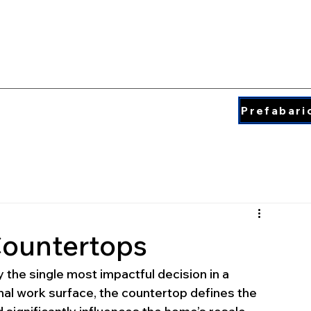
QUARTZ COLORS
ding & Insperation
Blog
About
Prefabari
Countertops
 the single most impactful decision in a 
nal work surface, the countertop defines the 