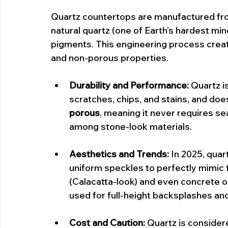
Quartz countertops are manufactured fr
natural quartz (one of Earth’s hardest mi
pigments. This engineering process creat
and non-porous properties.
Durability and Performance:
 Quartz i
scratches, chips, and stains, and does n
porous
, meaning it never requires se
among stone-look materials.
Aesthetics and Trends:
 In 2025, qua
uniform speckles to perfectly mimic t
(Calacatta-look) and even concrete or 
used for full-height backsplashes an
Cost and Caution:
 Quartz is consider