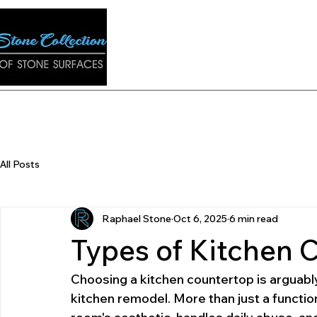
ons
E-Catalog
Contact
Q&A
Gallery
Tran
All Posts
Raphael Stone
Oct 6, 2025
6 min read
Types of Kitchen 
Choosing a kitchen countertop is arguably
kitchen remodel. More than just a functio