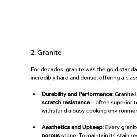
2. Granite
For decades, granite was the gold standard
incredibly hard and dense, offering a clas
Durability and Performance:
 Granite 
scratch resistance
—often superior to 
withstand a busy cooking environmen
Aesthetics and Upkeep:
 Every granit
porous
 stone. To maintain its stain r