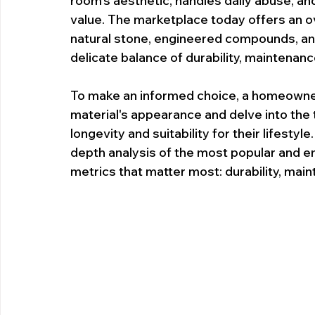
room's aesthetic, handles daily abuse, and
value. The marketplace today offers an o
natural stone, engineered compounds, and
delicate balance of durability, maintenanc
To make an informed choice, a homeowne
material's appearance and delve into the t
longevity and suitability for their lifesty
depth analysis of the most popular and 
metrics that matter most: durability, main