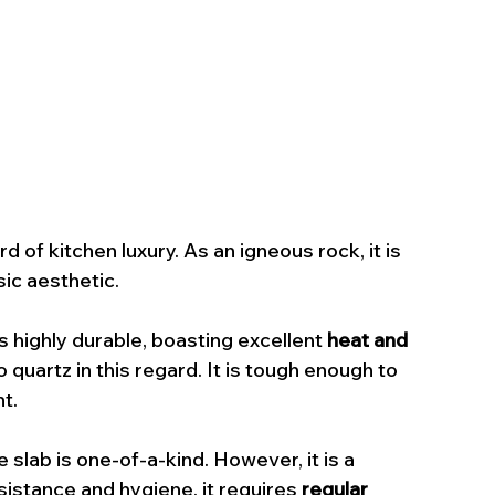
 of kitchen luxury. As an igneous rock, it is 
sic aesthetic.
is highly durable, boasting excellent 
heat and 
quartz in this regard. It is tough enough to 
t.
e slab is one-of-a-kind. However, it is a 
esistance and hygiene, it requires 
regular 