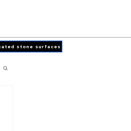
PORCELAIN COLORS
PRINTED QUARTZ
cated stone surfaces
info@caraphael.c