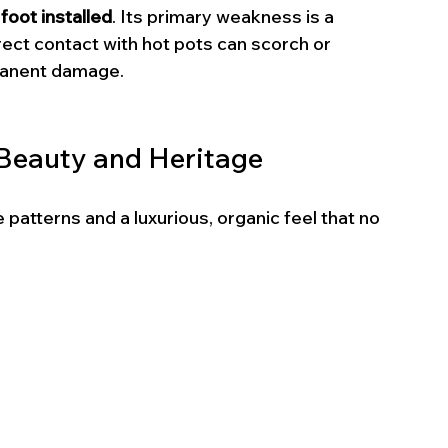
oot installed
. Its primary weakness is a 
irect contact with hot pots can scorch or 
rmanent damage.
: Beauty and Heritage
patterns and a luxurious, organic feel that no 