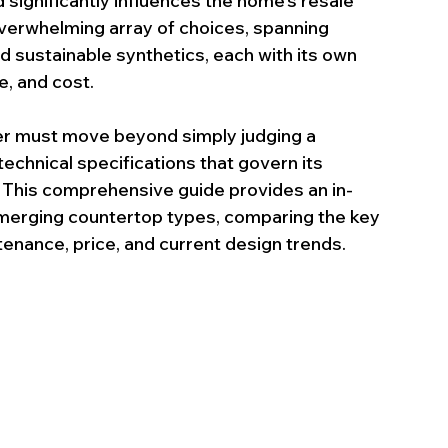
 significantly influences the home’s resale 
verwhelming array of choices, spanning 
 sustainable synthetics, each with its own 
e, and cost.
r must move beyond simply judging a 
echnical specifications that govern its 
le. This comprehensive guide provides an in-
emerging countertop types, comparing the key 
tenance, price, and current design trends.