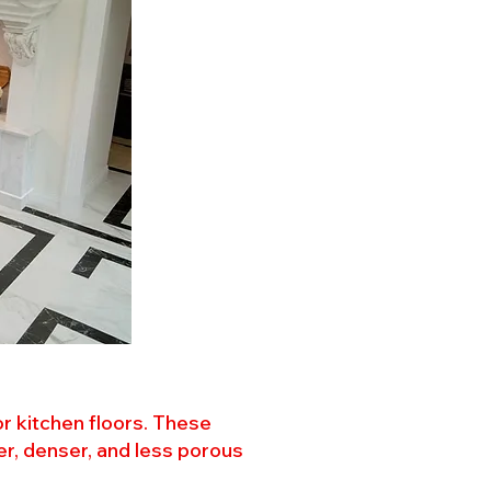
or kitchen floors. These
er, denser, and less porous