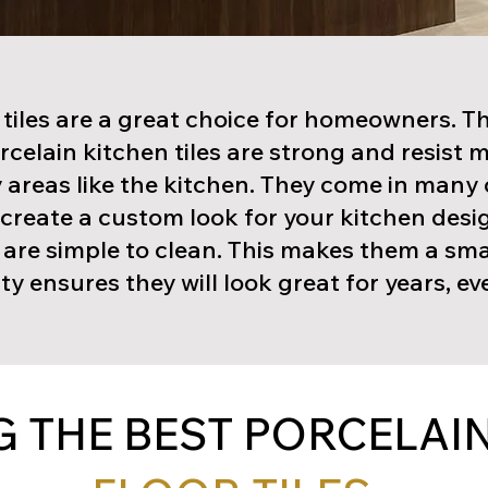
 tiles are a great choice for homeowners. T
orcelain kitchen tiles are strong and resist 
 areas like the kitchen. They come in many 
u create a custom look for your kitchen desi
d are simple to clean. This makes them a sm
ty ensures they will look great for years, e
 THE BEST PORCELAIN