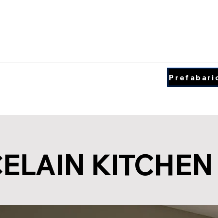
QUARTZ COLORS
ding & Insperation
Blog
About
Prefabari
ELAIN KITCHEN 