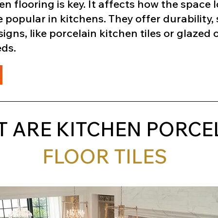
en flooring is key. It affects how the space
e popular in kitchens. They offer durability, s
ns, like porcelain kitchen tiles or glazed op
eds.
 ARE KITCHEN PORCE
FLOOR TILES