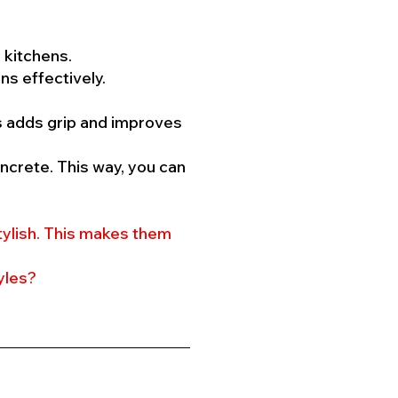
 kitchens.
ns effectively.
is adds grip and improves
ncrete. This way, you can
tylish. This makes them
yles?