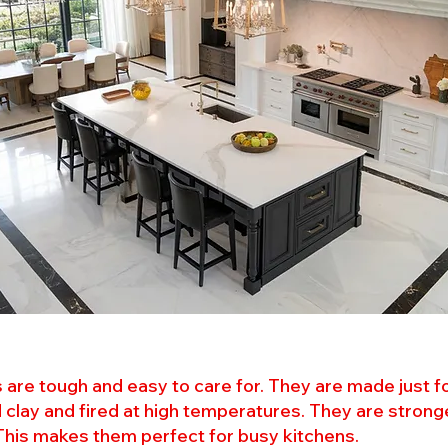
es are tough and easy to care for. They are made just f
 clay and fired at high temperatures. They are strong
 This makes them perfect for busy kitchens.