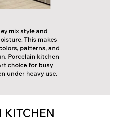
hey mix style and
moisture. This makes
colors, patterns, and
gn. Porcelain kitchen
art choice for busy
ven under heavy use.
 KITCHEN