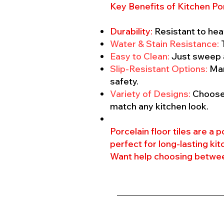
Key Benefits of Kitchen Por
Durability:
Resistant to hea
Water & Stain Resistance:
T
Easy to Clean:
Just sweep 
Slip-Resistant Options:
Man
safety.
Variety of Designs:
Choose 
match any kitchen look.
Porcelain floor tiles are a
perfect for long-lasting kit
Want help choosing between