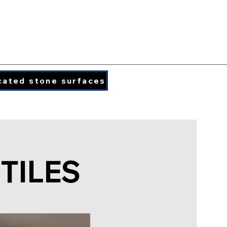
PORCELAIN COLORS
PRINTED QUARTZ
cated stone surfaces
info@caraphael.c
TILES