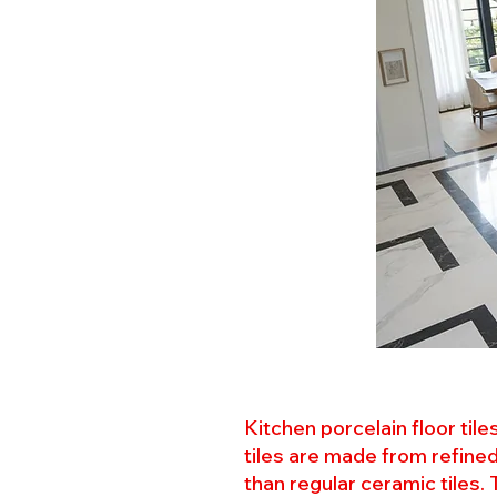
Kitchen porcelain floor til
tiles are made from refined
than regular ceramic tiles.