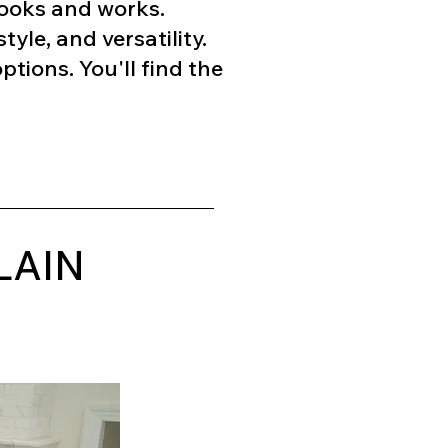
 looks and works.
tyle, and versatility.
tions. You'll find the
LAIN