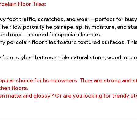
celain Floor Tiles:
vy foot traffic, scratches, and wear—perfect for busy
heir low porosity helps repel spills, moisture, and stai
and mop—no need for special cleaners.
y porcelain floor tiles feature textured surfaces. Th
from styles that resemble natural stone, wood, or co
 popular choice for homeowners. They are strong and s
chen floors.
 matte and glossy? Or are you looking for trendy st