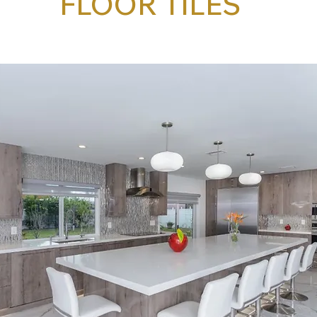
FLOOR TILES