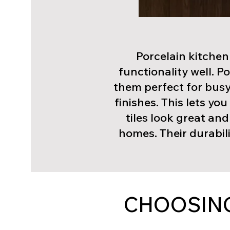
Porcelain kitchen
functionality well. P
them perfect for busy
finishes. This lets yo
tiles look great an
homes. Their durabili
CHOOSING