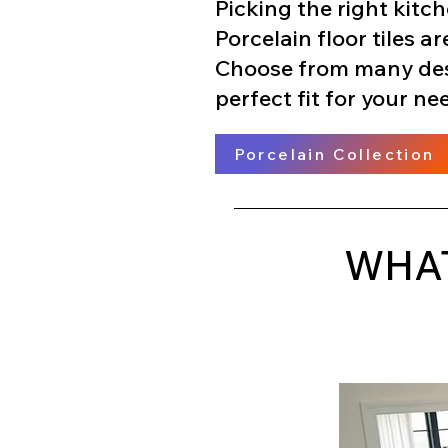
Picking the right kitch
Porcelain floor tiles ar
Choose from many desig
perfect fit for your ne
Porcelain Collection
WHAT