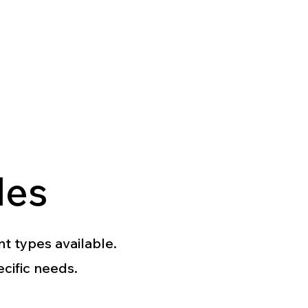
les
nt types available.
ecific needs.