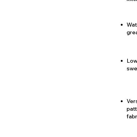
Wate
gre
Low 
swe
Vers
patt
fabr