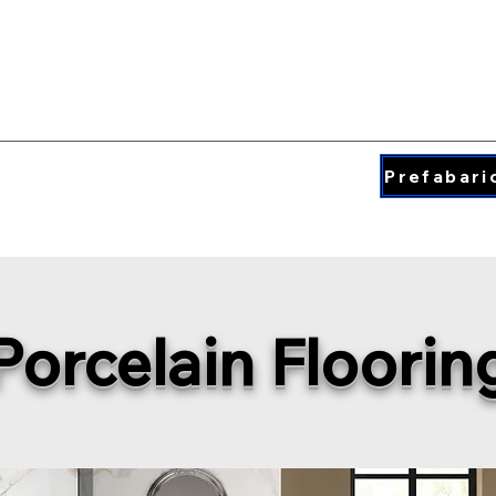
QUARTZ COLORS
ding & Insperation
Blog
About
Prefabari
Porcelain Floorin