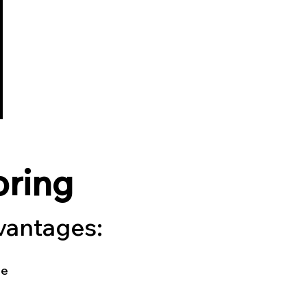
oring
dvantages:
le