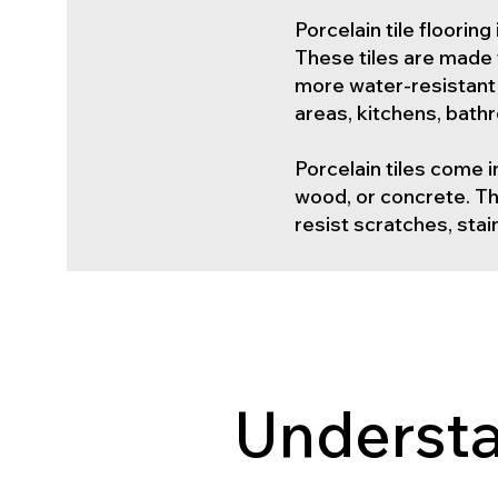
Porcelain tile floorin
These tiles are made 
more water-resistant t
areas, kitchens, bat
Porcelain tiles come i
wood, or concrete. Thi
resist scratches, sta
Understa