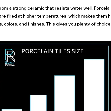
rom a strong ceramic that resists water well. Porcelain
 are fired at higher temperatures, which makes them 
 colors, and finishes. This gives you plenty of choic