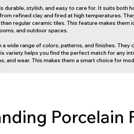
g is durable, stylish, and easy to care for. It suits bot
from refined clay and fired at high temperatures. Th
han regular ceramic tiles. This feature makes them ide
hrooms, and outdoor spaces.
n a wide range of colors, patterns, and finishes. They
s variety helps you find the perfect match for any int
ins, and wear. This makes them a smart choice for mod
nding Porcelain 