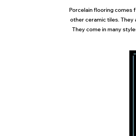
Porcelain flooring comes f
other ceramic tiles. They
They come in many styles,