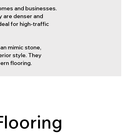
h homes and businesses.
ey are denser and
al for high-traffic
 can mimic stone,
erior style. They
ern flooring.
Flooring