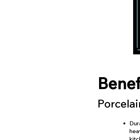
Benef
Porcelai
Dura
heav
kitc