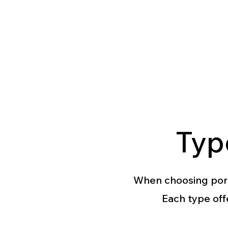
Typ
When choosing porcel
Each type off