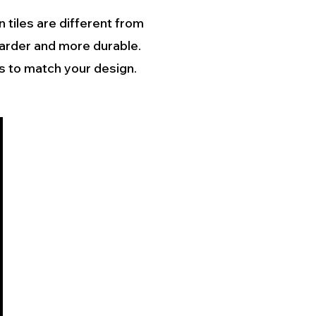
 tiles are different from
harder and more durable.
es to match your design.