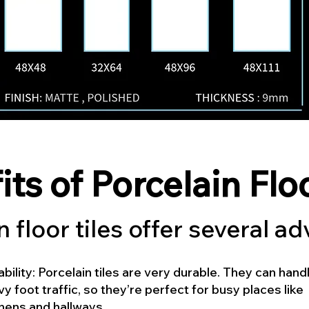
its of Porcelain Flo
n floor tiles offer several a
bility: Porcelain tiles are very durable. They can hand
y foot traffic, so they’re perfect for busy places like
hens and hallways.