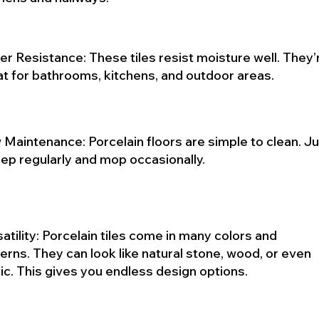
r Resistance: These tiles resist moisture well. They’
at for bathrooms, kitchens, and outdoor areas.
Maintenance: Porcelain floors are simple to clean. J
ep regularly and mop occasionally.
atility: Porcelain tiles come in many colors and
erns. They can look like natural stone, wood, or even
ic. This gives you endless design options.