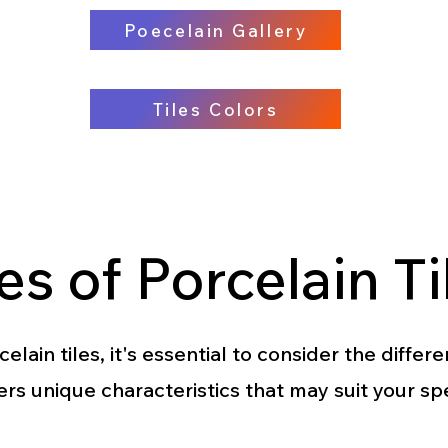
Poecelain Gallery
Tiles Colors
es of Porcelain Ti
ain tiles, it's essential to consider the differe
ers unique characteristics that may suit your sp