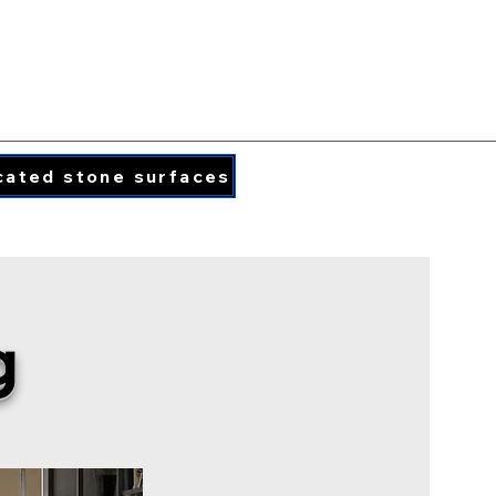
PORCELAIN COLORS
PRINTED QUARTZ
cated stone surfaces
info@caraphael.c
g