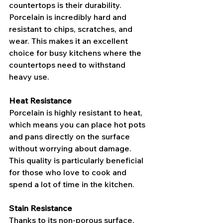
countertops is their durability. 
Porcelain is incredibly hard and 
resistant to chips, scratches, and 
wear. This makes it an excellent 
choice for busy kitchens where the 
countertops need to withstand 
heavy use.
Heat Resistance
Porcelain is highly resistant to heat, 
which means you can place hot pots 
and pans directly on the surface 
without worrying about damage. 
This quality is particularly beneficial 
for those who love to cook and 
spend a lot of time in the kitchen.
Stain Resistance
Thanks to its non-porous surface, 