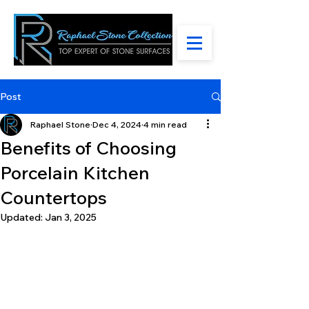
Post
Raphael Stone
Dec 4, 2024
4 min read
Benefits of Choosing
Porcelain Kitchen
Countertops
Updated:
Jan 3, 2025