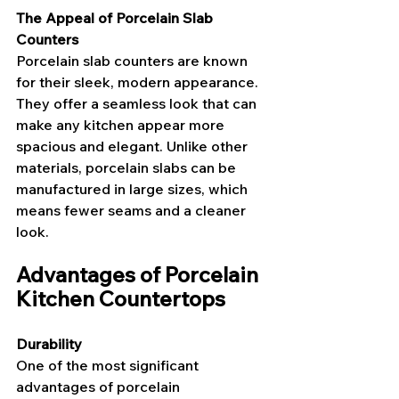
The Appeal of Porcelain Slab 
Counters
Porcelain slab counters are known 
for their sleek, modern appearance. 
They offer a seamless look that can 
make any kitchen appear more 
spacious and elegant. Unlike other 
materials, porcelain slabs can be 
manufactured in large sizes, which 
means fewer seams and a cleaner 
look.
Advantages of Porcelain 
Kitchen Countertops
Durability
One of the most significant 
advantages of porcelain 