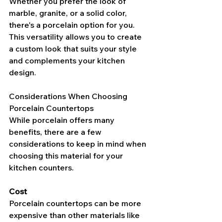
Whether you prefer the look of 
marble, granite, or a solid color, 
there's a porcelain option for you. 
This versatility allows you to create 
a custom look that suits your style 
and complements your kitchen 
design.
Considerations When Choosing 
Porcelain Countertops
While porcelain offers many 
benefits, there are a few 
considerations to keep in mind when 
choosing this material for your 
kitchen counters.
Cost
Porcelain countertops can be more 
expensive than other materials like 