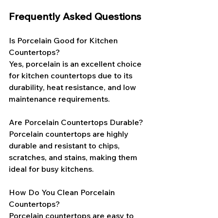
Frequently Asked Questions
Is Porcelain Good for Kitchen 
Countertops?
Yes, porcelain is an excellent choice 
for kitchen countertops due to its 
durability, heat resistance, and low 
maintenance requirements.
Are Porcelain Countertops Durable?
Porcelain countertops are highly 
durable and resistant to chips, 
scratches, and stains, making them 
ideal for busy kitchens.
How Do You Clean Porcelain 
Countertops?
Porcelain countertops are easy to 