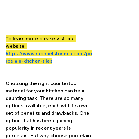
To learn more please visit our 
website: 
https://www.raphaelstoneca.com/po
rcelain-kitchen-tiles
Choosing the right countertop 
material for your kitchen can be a 
daunting task. There are so many 
options available, each with its own 
set of benefits and drawbacks. One 
option that has been gaining 
popularity in recent years is 
porcelain. But why choose porcelain 