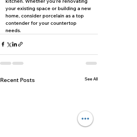
kitchen. Whether you're renovating 
your existing space or building a new 
home, consider porcelain as a top 
contender for your countertop 
needs.
See All
Recent Posts