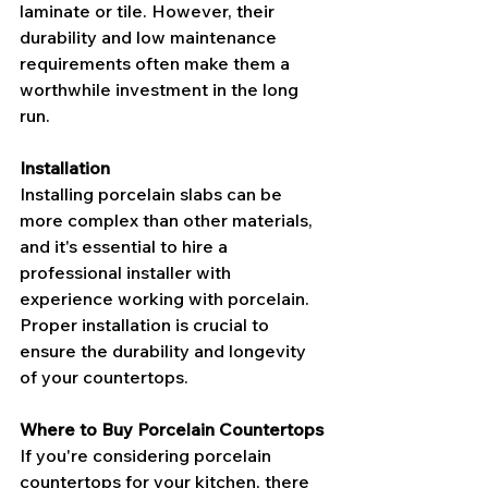
laminate or tile. However, their 
durability and low maintenance 
requirements often make them a 
worthwhile investment in the long 
run.
Installation
Installing porcelain slabs can be 
more complex than other materials, 
and it's essential to hire a 
professional installer with 
experience working with porcelain. 
Proper installation is crucial to 
ensure the durability and longevity 
of your countertops.
Where to Buy Porcelain Countertops
If you're considering porcelain 
countertops for your kitchen, there 