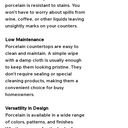
porcelain is resistant to stains. You 
won't have to worry about spills from 
wine, coffee, or other liquids leaving 
unsightly marks on your counters.
Low Maintenance
Porcelain countertops are easy to 
clean and maintain. A simple wipe 
with a damp cloth is usually enough 
to keep them looking pristine. They 
don't require sealing or special 
cleaning products, making them a 
convenient choice for busy 
homeowners.
Versatility in Design
Porcelain is available in a wide range 
of colors, patterns, and finishes. 