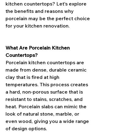
kitchen countertops? Let's explore 
the benefits and reasons why 
porcelain may be the perfect choice 
for your kitchen renovation.
What Are Porcelain Kitchen 
Countertops?
Porcelain kitchen countertops are 
made from dense, durable ceramic 
clay that is fired at high 
temperatures. This process creates 
a hard, non-porous surface that is 
resistant to stains, scratches, and 
heat. Porcelain slabs can mimic the 
look of natural stone, marble, or 
even wood, giving you a wide range 
of design options.