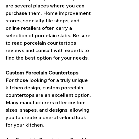
are several places where you can 
purchase them. Home improvement 
stores, specialty tile shops, and 
online retailers often carry a 
selection of porcelain slabs. Be sure 
to read porcelain countertops 
reviews and consult with experts to 
find the best option for your needs.
Custom Porcelain Countertops
For those looking for a truly unique 
kitchen design, custom porcelain 
countertops are an excellent option. 
Many manufacturers offer custom 
sizes, shapes, and designs, allowing 
you to create a one-of-a-kind look 
for your kitchen.