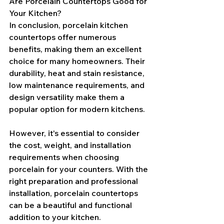
Are Porcelain Countertops Good for 
Your Kitchen?
In conclusion, porcelain kitchen 
countertops offer numerous 
benefits, making them an excellent 
choice for many homeowners. Their 
durability, heat and stain resistance, 
low maintenance requirements, and 
design versatility make them a 
popular option for modern kitchens.
However, it's essential to consider 
the cost, weight, and installation 
requirements when choosing 
porcelain for your counters. With the 
right preparation and professional 
installation, porcelain countertops 
can be a beautiful and functional 
addition to your kitchen.