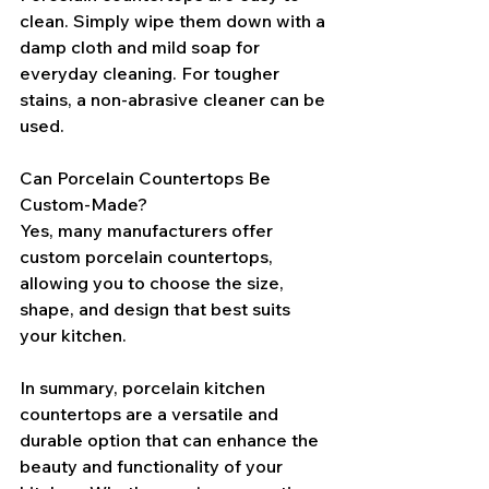
clean. Simply wipe them down with a 
damp cloth and mild soap for 
everyday cleaning. For tougher 
stains, a non-abrasive cleaner can be 
used.
Can Porcelain Countertops Be 
Custom-Made?
Yes, many manufacturers offer 
custom porcelain countertops, 
allowing you to choose the size, 
shape, and design that best suits 
your kitchen.
In summary, porcelain kitchen 
countertops are a versatile and 
durable option that can enhance the 
beauty and functionality of your 