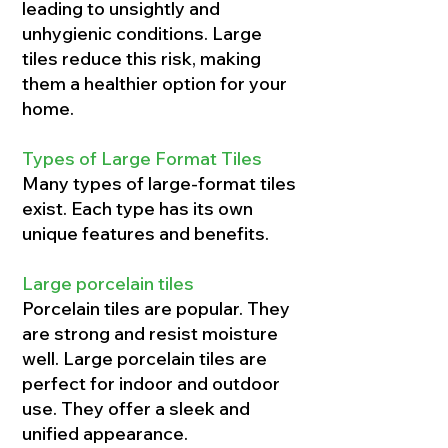
leading to unsightly and
unhygienic conditions. Large
tiles reduce this risk, making
them a healthier option for your
home.
Types of Large Format Tiles
Many types of large-format tiles
exist. Each type has its own
unique features and benefits.
Large porcelain tiles
Porcelain tiles are popular. They
are strong and resist moisture
well. Large porcelain tiles are
perfect for indoor and outdoor
use. They offer a sleek and
unified appearance.