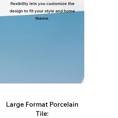
flexibility lets you customize the
design to fit your style and home
theme.
Large Format Porcelain
Tile: