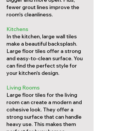
fewer grout lines improve the
room's cleanliness.
Kitchens
In the kitchen, large wall tiles
make a beautiful backsplash.
Large floor tiles offer a strong
and easy-to-clean surface. You
can find the perfect style for
your kitchen's design.
Living Rooms
Large floor tiles for the living
room can create a modern and
cohesive look. They offer a
strong surface that can handle
heavy use. This makes them