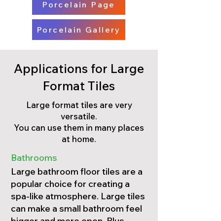
Porcelain Page
Porcelain Gallery
Applications for Large
Format Tiles
Large format tiles are very
versatile.
You can use them in many places
at home.
Bathrooms
Large bathroom floor tiles are a
popular choice for creating a
spa-like atmosphere. Large tiles
can make a small bathroom feel
bigger and more open. Plus,