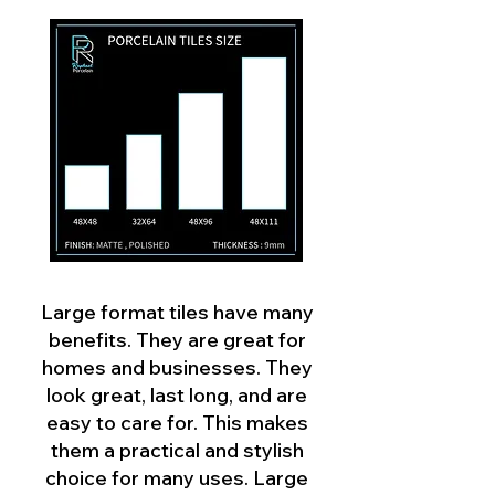
Large format tiles have many
benefits. They are great for
homes and businesses. They
look great, last long, and are
easy to care for. This makes
them a practical and stylish
choice for many uses. Large