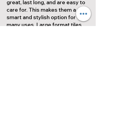
great, last long, and are easy to
care for. This makes them a
smart and stylish option for
many uses. Large format tiles
are great for any project.
Whether you're renovating a
bathroom, updating a kitchen, or
designing an outdoor space,
they can meet your needs.
Space. Check out the many
options for large-format tiles.
They can really change the look
of your next project.