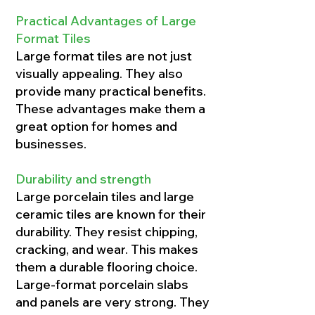
Practical Advantages of Large
Format Tiles
Large format tiles are not just
visually appealing. They also
provide many practical benefits.
These advantages make them a
great option for homes and
businesses.
Durability and strength
Large porcelain tiles and large
ceramic tiles are known for their
durability. They resist chipping,
cracking, and wear. This makes
them a durable flooring choice.
Large-format porcelain slabs
and panels are very strong. They