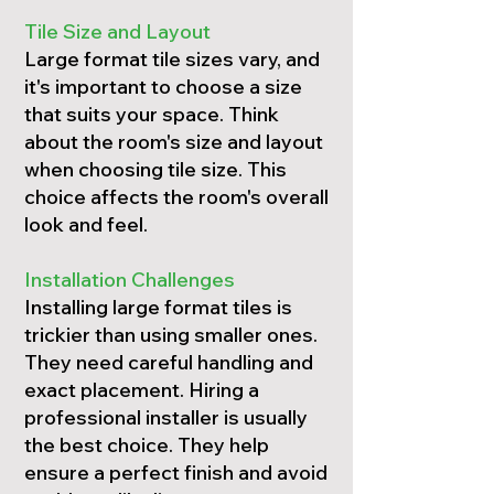
Tile Size and Layout
Large format tile sizes vary, and
it's important to choose a size
that suits your space. Think
about the room's size and layout
when choosing tile size. This
choice affects the room's overall
look and feel.
Installation Challenges
Installing large format tiles is
trickier than using smaller ones.
They need careful handling and
exact placement. Hiring a
professional installer is usually
the best choice. They help
ensure a perfect finish and avoid