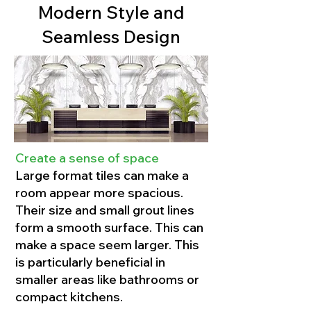
Modern Style and
Seamless Design
Create a sense of space
Large format tiles can make a
room appear more spacious.
Their size and small grout lines
form a smooth surface. This can
make a space seem larger. This
is particularly beneficial in
smaller areas like bathrooms or
compact kitchens.