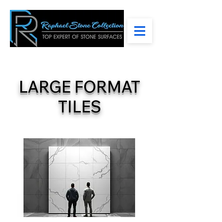
LARGE FORMAT
TILES