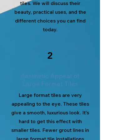
tiles. We will discuss their
beauty, practical uses, and the
different choices you can find
today.
2
Aesthetic Appeal of
Large Format Tiles
Large format tiles are very
appealing to the eye. These tiles
give a smooth, luxurious look. It's
hard to get this effect with
smaller tiles. Fewer grout lines in
large format tile installations