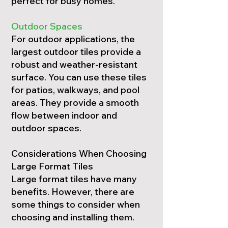
perfect for busy homes.
Outdoor Spaces
For outdoor applications, the
largest outdoor tiles provide a
robust and weather-resistant
surface. You can use these tiles
for patios, walkways, and pool
areas. They provide a smooth
flow between indoor and
outdoor spaces.
Considerations When Choosing
Large Format Tiles
Large format tiles have many
benefits. However, there are
some things to consider when
choosing and installing them.