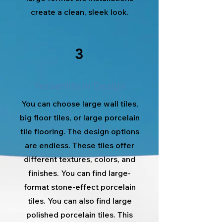
create a clean, sleek look.
3
Versatility in Design
You can choose large wall tiles,
big floor tiles, or large porcelain
tile flooring. The design options
are endless. These tiles offer
different textures, colors, and
finishes. You can find large-
format stone-effect porcelain
tiles. You can also find large
polished porcelain tiles. This