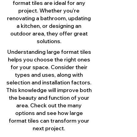
format tiles are ideal for any
project. Whether you’re
renovating a bathroom, updating
a kitchen, or designing an
outdoor area, they offer great
solutions.
Understanding large format tiles
helps you choose the right ones
for your space. Consider their
types and uses, along with
selection and installation factors.
This knowledge will improve both
the beauty and function of your
area. Check out the many
options and see how large
format tiles can transform your
next project.