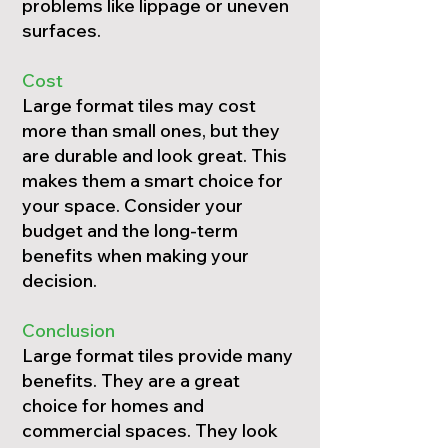
problems like lippage or uneven
surfaces.
Cost
Large format tiles may cost
more than small ones, but they
are durable and look great. This
makes them a smart choice for
your space. Consider your
budget and the long-term
benefits when making your
decision.
Conclusion
Large format tiles provide many
benefits. They are a great
choice for homes and
commercial spaces. They look