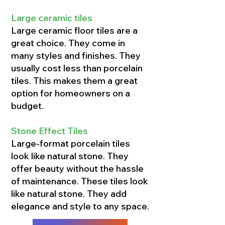
Large ceramic tiles
Large ceramic floor tiles are a
great choice. They come in
many styles and finishes. They
usually cost less than porcelain
tiles. This makes them a great
option for homeowners on a
budget.
Stone Effect Tiles
Large-format porcelain tiles
look like natural stone. They
offer beauty without the hassle
of maintenance. These tiles look
like natural stone. They add
elegance and style to any space.