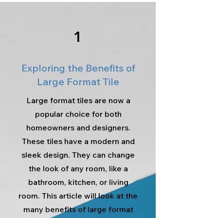
1
Exploring the Benefits of
Large Format Tile
Large format tiles are now a
popular choice for both
homeowners and designers.
These tiles have a modern and
sleek design. They can change
the look of any room, like a
bathroom, kitchen, or living
room. This article will look at the
many benefits of large format