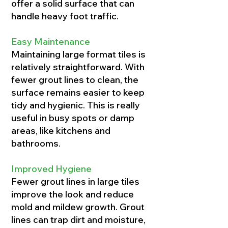
offer a solid surface that can
handle heavy foot traffic.
Easy Maintenance
Maintaining large format tiles is
relatively straightforward. With
fewer grout lines to clean, the
surface remains easier to keep
tidy and hygienic. This is really
useful in busy spots or damp
areas, like kitchens and
bathrooms.
Improved Hygiene
Fewer grout lines in large tiles
improve the look and reduce
mold and mildew growth. Grout
lines can trap dirt and moisture,