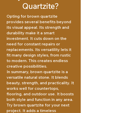
Quartzite?
Opting for brown quartzite
provides several benefits beyond
its visual appeal. Its strength and
durability make it a smart
investment. It cuts down on the
need for constant repairs or
replacements. Its versatility lets it
fit many design styles, from rustic
to modern. This creates endless
creative possibilities.
In summary, brown quartzite is a
versatile natural stone. It blends
beauty, strength, and practicality. It
works well for countertops,
flooring, and outdoor use. It boosts
both style and function in any area.
Try brown quartzite for your next
project. It adds a timeless