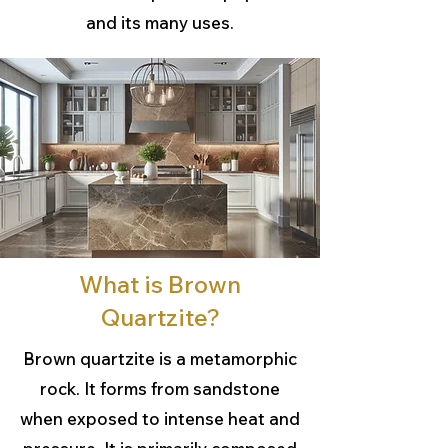
and its many uses.
What is Brown
Quartzite?
Brown quartzite is a metamorphic
rock. It forms from sandstone
when exposed to intense heat and