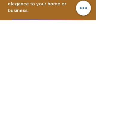
elegance to your home or
business.
Quartzite Countertops
Customer Service:
844-320-1287
Address:
1372 Wilson St.
Los Angeles, CA 90021
E-mail:
Info@caraphael.com