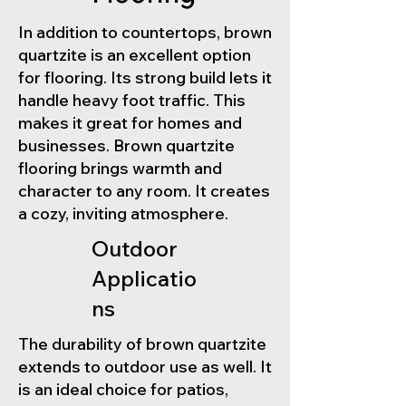
In addition to countertops, brown
quartzite is an excellent option
for flooring. Its strong build lets it
handle heavy foot traffic. This
makes it great for homes and
businesses. Brown quartzite
flooring brings warmth and
character to any room. It creates
a cozy, inviting atmosphere.
Outdoor
Applicatio
ns
The durability of brown quartzite
extends to outdoor use as well. It
is an ideal choice for patios,