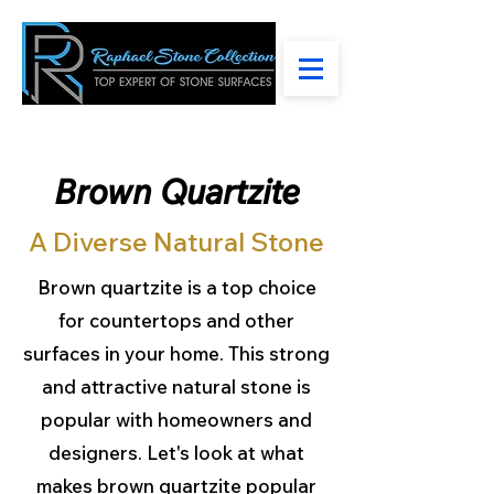
Brown Quartzite
A Diverse Natural Stone
Brown quartzite is a top choice
for countertops and other
surfaces in your home. This strong
and attractive natural stone is
popular with homeowners and
designers. Let's look at what
makes brown quartzite popular