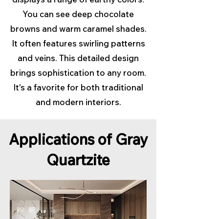
You can see deep chocolate
browns and warm caramel shades.
It often features swirling patterns
and veins. This detailed design
brings sophistication to any room.
It's a favorite for both traditional
and modern interiors.
Applications of Gray
Quartzite