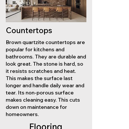
Countertops
Brown quartzite countertops are
popular for kitchens and
bathrooms. They are durable and
look great. The stone is hard, so
it resists scratches and heat.
This makes the surface last
longer and handle daily wear and
tear. Its non-porous surface
makes cleaning easy. This cuts
down on maintenance for
homeowners.
Flooring