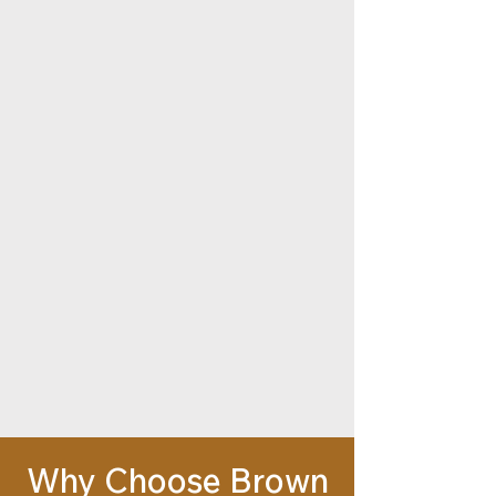
Why Choose Brown