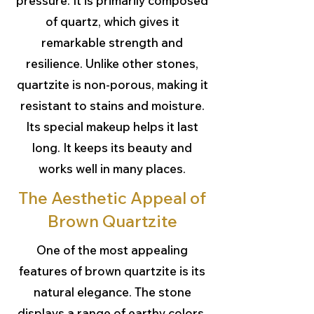
pressure. It is primarily composed
of quartz, which gives it
remarkable strength and
resilience. Unlike other stones,
quartzite is non-porous, making it
resistant to stains and moisture.
Its special makeup helps it last
long. It keeps its beauty and
works well in many places.
The Aesthetic Appeal of
Brown Quartzite
One of the most appealing
features of brown quartzite is its
natural elegance. The stone
displays a range of earthy colors.