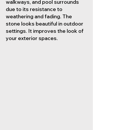
walkways, and pool surrounds
due to its resistance to
weathering and fading. The
stone looks beautiful in outdoor
settings. It improves the look of
your exterior spaces.