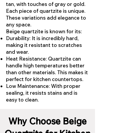
tan, with touches of gray or gold.
Each piece of quartzite is unique.
These variations add elegance to
any space.
Beige quartzite is known for its:
Durability: It is incredibly hard,
making it resistant to scratches
and wear.
Heat Resistance: Quartzite can
handle high temperatures better
than other materials. This makes it
perfect for kitchen countertops.
Low Maintenance: With proper
sealing, it resists stains and is
easy to clean.
Why Choose Beige