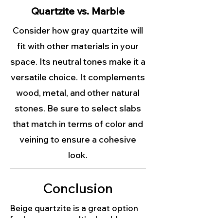
Quartzite vs. Marble
Consider how gray quartzite will
fit with other materials in your
space. Its neutral tones make it a
versatile choice. It complements
wood, metal, and other natural
stones. Be sure to select slabs
that match in terms of color and
veining to ensure a cohesive
look.
Conclusion
Beige quartzite is a great option