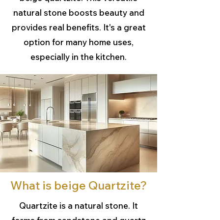
natural stone boosts beauty and
provides real benefits. It's a great
option for many home uses,
especially in the kitchen.
What is beige Quartzite?
Quartzite is a natural stone. It