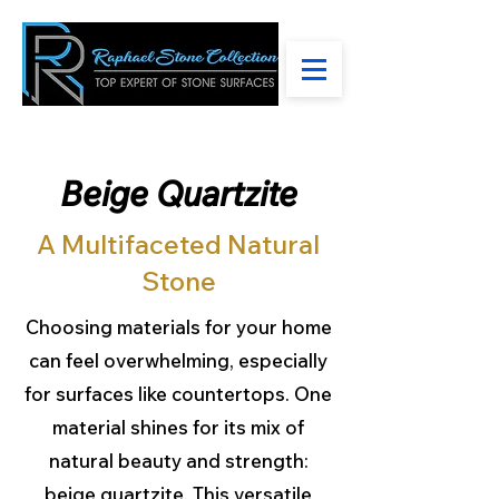
Beige Quartzite
A Multifaceted Natural
Stone
Choosing materials for your home
can feel overwhelming, especially
for surfaces like countertops. One
material shines for its mix of
natural beauty and strength:
beige quartzite. This versatile