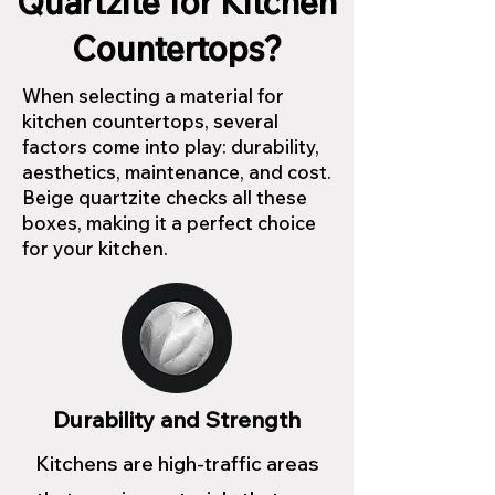
Quartzite for Kitchen
Countertops?
When selecting a material for
kitchen countertops, several
factors come into play: durability,
aesthetics, maintenance, and cost.
Beige quartzite checks all these
boxes, making it a perfect choice
for your kitchen.
Durability and Strength
Kitchens are high-traffic areas