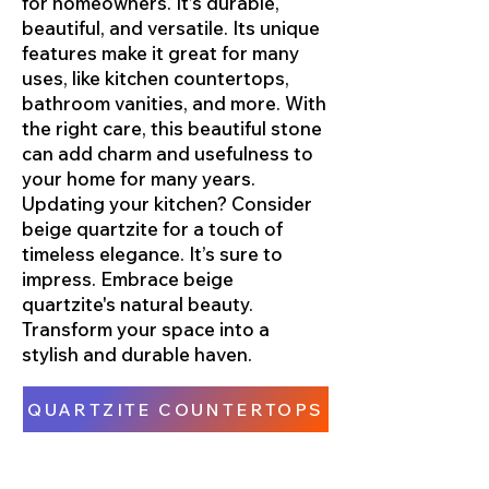
for homeowners. It’s durable,
beautiful, and versatile. Its unique
features make it great for many
uses, like kitchen countertops,
bathroom vanities, and more. With
the right care, this beautiful stone
can add charm and usefulness to
your home for many years.
Updating your kitchen? Consider
beige quartzite for a touch of
timeless elegance. It’s sure to
impress. Embrace beige
quartzite's natural beauty.
Transform your space into a
stylish and durable haven.
QUARTZITE COUNTERTOPS