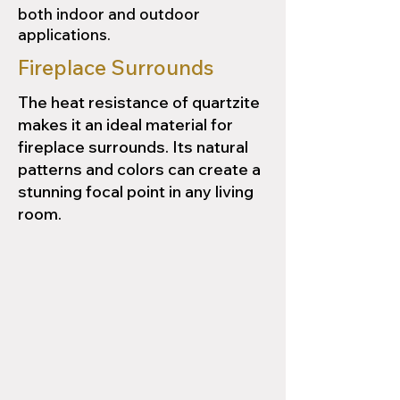
both indoor and outdoor
applications.
Fireplace Surrounds
The heat resistance of quartzite
makes it an ideal material for
fireplace surrounds. Its natural
patterns and colors can create a
stunning focal point in any living
room.