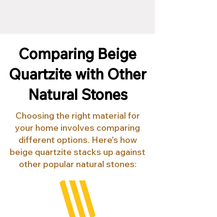
Comparing Beige
Quartzite with Other
Natural Stones
Choosing the right material for
your home involves comparing
different options. Here's how
beige quartzite stacks up against
other popular natural stones: