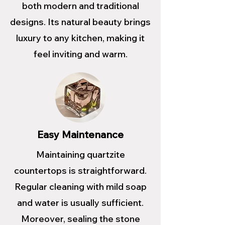
both modern and traditional
designs. Its natural beauty brings
luxury to any kitchen, making it
feel inviting and warm.
Easy Maintenance
Maintaining quartzite
countertops is straightforward.
Regular cleaning with mild soap
and water is usually sufficient.
Moreover, sealing the stone