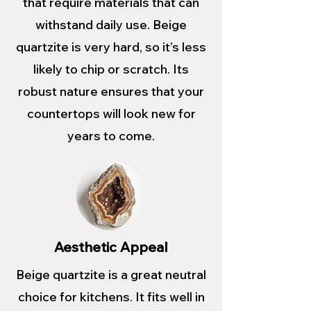
that require materials that can
withstand daily use. Beige
quartzite is very hard, so it’s less
likely to chip or scratch. Its
robust nature ensures that your
countertops will look new for
years to come.
Aesthetic Appeal
Beige quartzite is a great neutral
choice for kitchens. It fits well in