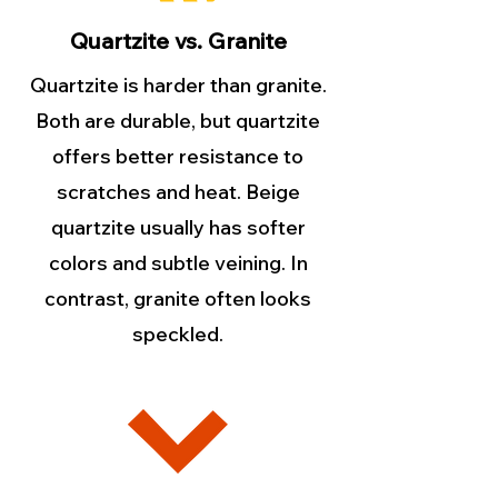
Quartzite vs. Granite
Quartzite is harder than granite.
Both are durable, but quartzite
offers better resistance to
scratches and heat. Beige
quartzite usually has softer
colors and subtle veining. In
contrast, granite often looks
speckled.