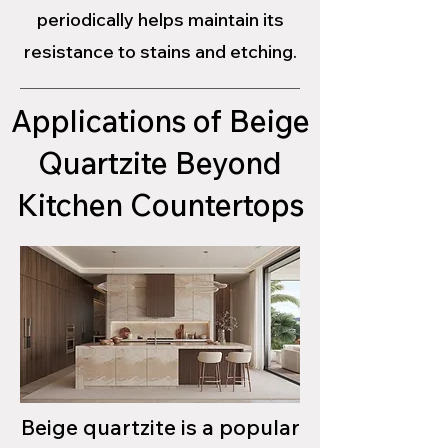
periodically helps maintain its
resistance to stains and etching.
Applications of Beige
Quartzite Beyond
Kitchen Countertops
Beige quartzite is a popular