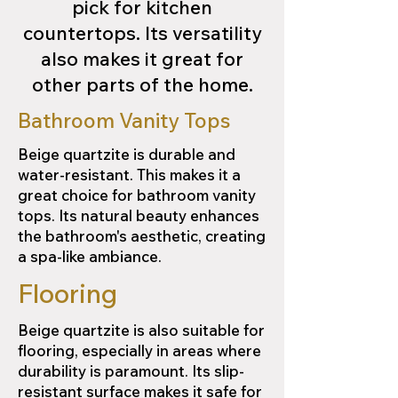
pick for kitchen
countertops. Its versatility
also makes it great for
other parts of the home.
Bathroom Vanity Tops
Beige quartzite is durable and
water-resistant. This makes it a
great choice for bathroom vanity
tops. Its natural beauty enhances
the bathroom's aesthetic, creating
a spa-like ambiance.
Flooring
Beige quartzite is also suitable for
flooring, especially in areas where
durability is paramount. Its slip-
resistant surface makes it safe for