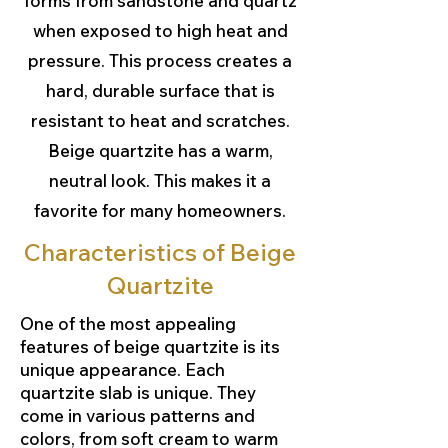
forms from sandstone and quartz
when exposed to high heat and
pressure. This process creates a
hard, durable surface that is
resistant to heat and scratches.
Beige quartzite has a warm,
neutral look. This makes it a
favorite for many homeowners.
Characteristics of Beige
Quartzite
One of the most appealing
features of beige quartzite is its
unique appearance. Each
quartzite slab is unique. They
come in various patterns and
colors, from soft cream to warm