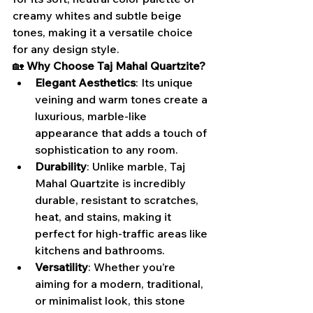
creamy whites and subtle beige 
tones, making it a versatile choice 
for any design style.
🏡 
Why Choose Taj Mahal Quartzite?
Elegant Aesthetics
: Its unique 
veining and warm tones create a 
luxurious, marble-like 
appearance that adds a touch of 
sophistication to any room.
Durability
: Unlike marble, Taj 
Mahal Quartzite is incredibly 
durable, resistant to scratches, 
heat, and stains, making it 
perfect for high-traffic areas like 
kitchens and bathrooms.
Versatility
: Whether you’re 
aiming for a modern, traditional, 
or minimalist look, this stone 