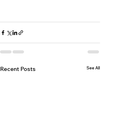
See All
Recent Posts