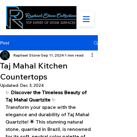
Post
Raphael Stone
Sep 11, 2024
1 min read
Taj Mahal Kitchen
Countertops
Updated:
Dec 3, 2024
✨ 
Discover the Timeless Beauty of 
Taj Mahal Quartzite
 ✨
Transform your space with the 
elegance and durability of Taj Mahal 
Quartzite! 🌟 This stunning natural 
stone, quarried in Brazil, is renowned 
for its soft, neutral color palette of 