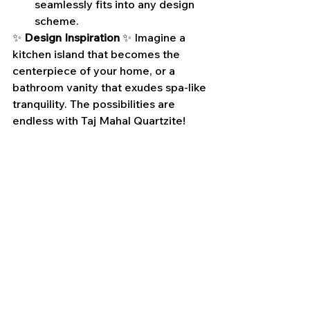
seamlessly fits into any design 
scheme.
✨ 
Design Inspiration
 ✨ Imagine a 
kitchen island that becomes the 
centerpiece of your home, or a 
bathroom vanity that exudes spa-like 
tranquility. The possibilities are 
endless with Taj Mahal Quartzite!