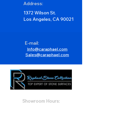
Address:
1372 Wilson St.
Los Angeles, CA 90021
E-mail:
Info@caraphael.com
Sales@caraphael.com
Showroom Hours:
Mon 8:00AM - 5:00PM