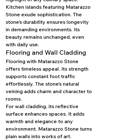
Kitchen islands featuring Matarazzo 
Stone exude sophistication. The 
stone’s durability ensures longevity 
in demanding environments. Its 
beauty remains unchanged, even 
with daily use.
Flooring and Wall Cladding
Flooring with Matarazzo Stone 
offers timeless appeal. Its strength 
supports constant foot traffic 
effortlessly. The stone’s natural 
veining adds charm and character to 
rooms.
For wall cladding, its reflective 
surface enhances spaces. It adds 
warmth and elegance to any 
environment. Matarazzo Stone turns 
plain walls into works of art.