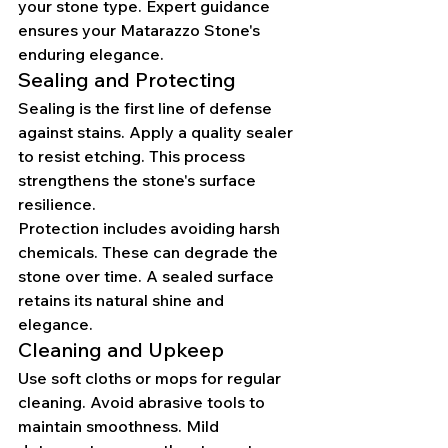
your stone type. Expert guidance 
ensures your Matarazzo Stone's 
enduring elegance.
Sealing and Protecting
Sealing is the first line of defense 
against stains. Apply a quality sealer 
to resist etching. This process 
strengthens the stone's surface 
resilience.
Protection includes avoiding harsh 
chemicals. These can degrade the 
stone over time. A sealed surface 
retains its natural shine and 
elegance.
Cleaning and Upkeep
Use soft cloths or mops for regular 
cleaning. Avoid abrasive tools to 
maintain smoothness. Mild 