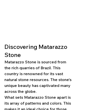
Discovering Matarazzo 
Stone
Matarazzo Stone is sourced from 
the rich quarries of Brazil. This 
country is renowned for its vast 
natural stone resources. The stone's 
unique beauty has captivated many 
across the globe.
What sets Matarazzo Stone apart is 
its array of patterns and colors. This 
makes it an ideal choice for those 