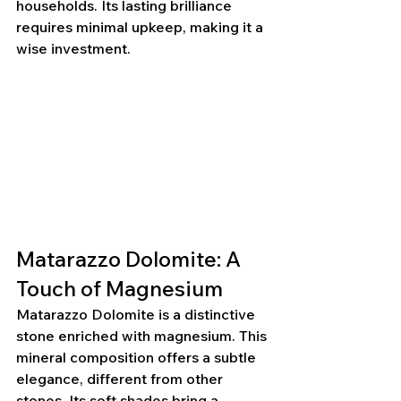
households. Its lasting brilliance 
requires minimal upkeep, making it a 
wise investment.
Matarazzo Dolomite: A 
Touch of Magnesium
Matarazzo Dolomite is a distinctive 
stone enriched with magnesium. This 
mineral composition offers a subtle 
elegance, different from other 
stones. Its soft shades bring a 