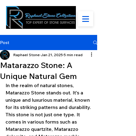
Post
Raphael Stone
Jan 21, 2025
5 min read
Matarazzo Stone: A
Unique Natural Gem
In the realm of natural stones, 
Matarazzo Stone stands out. It's a 
unique and luxurious material, known 
for its striking patterns and durability.
This stone is not just one type. It 
comes in various forms such as 
Matarazzo quartzite, Matarazzo 