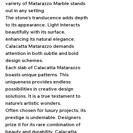
variety of Matarazzo Marble stands 
out in any setting.
The stone's translucence adds depth 
to its appearance. Light interacts 
beautifully with its surface, 
enhancing its natural elegance. 
Calacatta Matarazzo demands 
attention in both subtle and bold 
design schemes.
Each slab of Calacatta Matarazzo 
boasts unique patterns. This 
uniqueness provides endless 
possibilities in creative design 
solutions. It is a true testament to 
nature’s artistic wonders.
Often chosen for luxury projects, its 
prestige is undeniable. Designers 
prize it for its rare combination of 
beauty and durability. Calacatta 