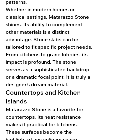
patterns.
Whether in modern homes or 
classical settings, Matarazzo Stone 
shines. Its ability to complement 
other materials is a distinct 
advantage. Stone slabs can be 
tailored to fit specific project needs.
From kitchens to grand lobbies, its 
impact is profound. The stone 
serves as a sophisticated backdrop 
or a dramatic focal point. It is truly a 
designer’s dream material.
Countertops and Kitchen 
Islands
Matarazzo Stone is a favorite for 
countertops. Its heat resistance 
makes it practical for kitchens. 
These surfaces become the 
highlight of any culinary space.