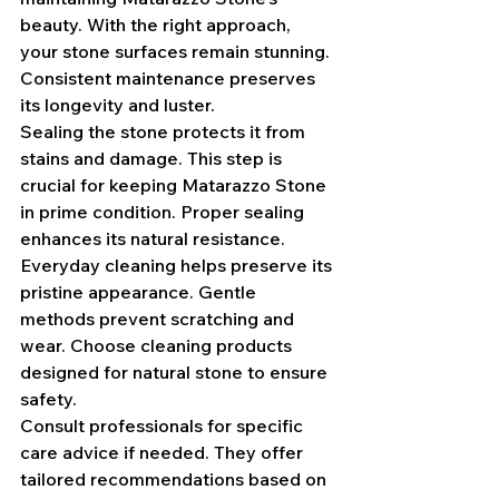
beauty. With the right approach, 
your stone surfaces remain stunning. 
Consistent maintenance preserves 
its longevity and luster.
Sealing the stone protects it from 
stains and damage. This step is 
crucial for keeping Matarazzo Stone 
in prime condition. Proper sealing 
enhances its natural resistance.
Everyday cleaning helps preserve its 
pristine appearance. Gentle 
methods prevent scratching and 
wear. Choose cleaning products 
designed for natural stone to ensure 
safety.
Consult professionals for specific 
care advice if needed. They offer 
tailored recommendations based on 