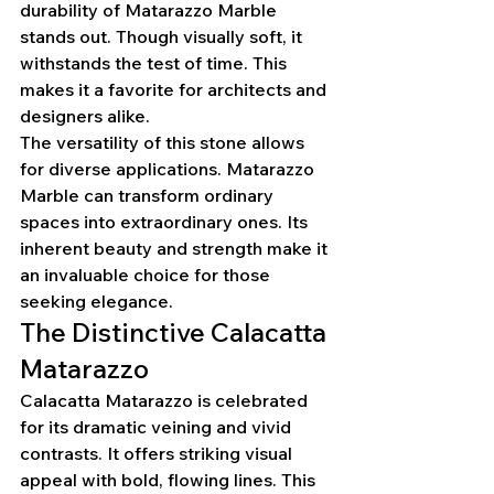
durability of Matarazzo Marble 
stands out. Though visually soft, it 
withstands the test of time. This 
makes it a favorite for architects and 
designers alike.
The versatility of this stone allows 
for diverse applications. Matarazzo 
Marble can transform ordinary 
spaces into extraordinary ones. Its 
inherent beauty and strength make it 
an invaluable choice for those 
seeking elegance.
The Distinctive Calacatta 
Matarazzo
Calacatta Matarazzo is celebrated 
for its dramatic veining and vivid 
contrasts. It offers striking visual 
appeal with bold, flowing lines. This 