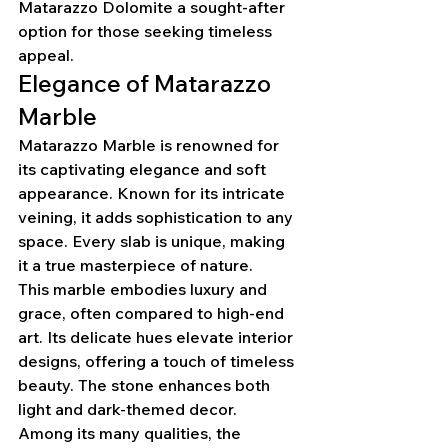
Matarazzo Dolomite a sought-after 
option for those seeking timeless 
appeal.
Elegance of Matarazzo 
Marble
Matarazzo Marble is renowned for 
its captivating elegance and soft 
appearance. Known for its intricate 
veining, it adds sophistication to any 
space. Every slab is unique, making 
it a true masterpiece of nature.
This marble embodies luxury and 
grace, often compared to high-end 
art. Its delicate hues elevate interior 
designs, offering a touch of timeless 
beauty. The stone enhances both 
light and dark-themed decor.
Among its many qualities, the 