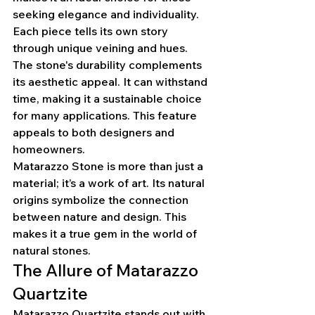
seeking elegance and individuality. 
Each piece tells its own story 
through unique veining and hues.
The stone's durability complements 
its aesthetic appeal. It can withstand 
time, making it a sustainable choice 
for many applications. This feature 
appeals to both designers and 
homeowners.
Matarazzo Stone is more than just a 
material; it’s a work of art. Its natural 
origins symbolize the connection 
between nature and design. This 
makes it a true gem in the world of 
natural stones.
The Allure of Matarazzo 
Quartzite
Matarazzo Quartzite stands out with 