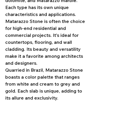
dolomite, and Matarazzo marble. 
Each type has its own unique 
characteristics and applications.
Matarazzo Stone is often the choice 
for high-end residential and 
commercial projects. It's ideal for 
countertops, flooring, and wall 
cladding. Its beauty and versatility 
make it a favorite among architects 
and designers.
Quarried in Brazil, Matarazzo Stone 
boasts a color palette that ranges 
from white and cream to grey and 
gold. Each slab is unique, adding to 
its allure and exclusivity.