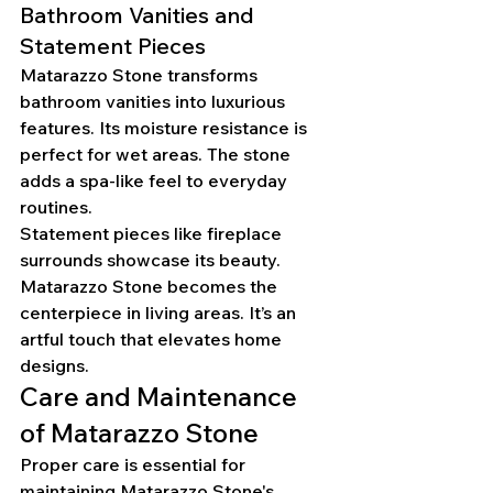
Bathroom Vanities and 
Statement Pieces
Matarazzo Stone transforms 
bathroom vanities into luxurious 
features. Its moisture resistance is 
perfect for wet areas. The stone 
adds a spa-like feel to everyday 
routines.
Statement pieces like fireplace 
surrounds showcase its beauty. 
Matarazzo Stone becomes the 
centerpiece in living areas. It’s an 
artful touch that elevates home 
designs.
Care and Maintenance 
of Matarazzo Stone
Proper care is essential for 
maintaining Matarazzo Stone's 