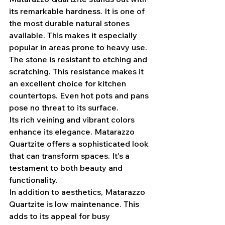
its remarkable hardness. It is one of 
the most durable natural stones 
available. This makes it especially 
popular in areas prone to heavy use.
The stone is resistant to etching and 
scratching. This resistance makes it 
an excellent choice for kitchen 
countertops. Even hot pots and pans 
pose no threat to its surface.
Its rich veining and vibrant colors 
enhance its elegance. Matarazzo 
Quartzite offers a sophisticated look 
that can transform spaces. It's a 
testament to both beauty and 
functionality.
In addition to aesthetics, Matarazzo 
Quartzite is low maintenance. This 
adds to its appeal for busy 