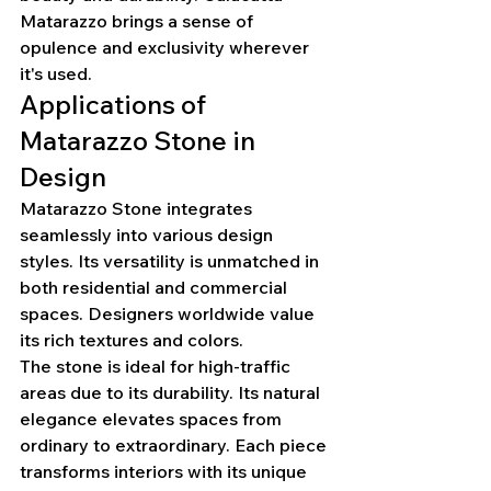
Matarazzo brings a sense of 
opulence and exclusivity wherever 
it's used.
Applications of 
Matarazzo Stone in 
Design
Matarazzo Stone integrates 
seamlessly into various design 
styles. Its versatility is unmatched in 
both residential and commercial 
spaces. Designers worldwide value 
its rich textures and colors.
The stone is ideal for high-traffic 
areas due to its durability. Its natural 
elegance elevates spaces from 
ordinary to extraordinary. Each piece 
transforms interiors with its unique 