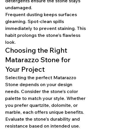
detergents ensure the stone stays 
undamaged.
Frequent dusting keeps surfaces 
gleaming. Spot-clean spills 
immediately to prevent staining. This 
habit prolongs the stone's flawless 
look.
Choosing the Right 
Matarazzo Stone for 
Your Project
Selecting the perfect Matarazzo 
Stone depends on your design 
needs. Consider the stone's color 
palette to match your style. Whether 
you prefer quartzite, dolomite, or 
marble, each offers unique benefits.
Evaluate the stone's durability and 
resistance based on intended use. 