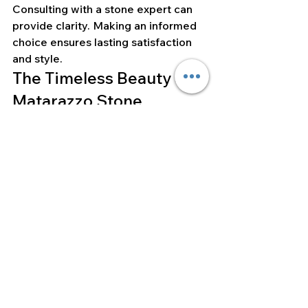
Consulting with a stone expert can 
provide clarity. Making an informed 
choice ensures lasting satisfaction 
and style.
The Timeless Beauty of 
Matarazzo Stone
Matarazzo Stone encapsulates 
luxury and elegance. Its unique 
patterns and strength stand out. 
Each type, whether quartzite, 
dolomite, or marble, brings distinct 
beauty.
Choosing Matarazzo Stone reflects 
appreciation for craftsmanship and 
natural artistry. It transforms spaces 
into sophisticated settings, 
demonstrating both style and 
durability. This stone is a 