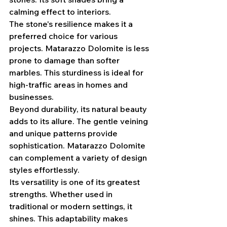
calming effect to interiors.
The stone's resilience makes it a 
preferred choice for various 
projects. Matarazzo Dolomite is less 
prone to damage than softer 
marbles. This sturdiness is ideal for 
high-traffic areas in homes and 
businesses.
Beyond durability, its natural beauty 
adds to its allure. The gentle veining 
and unique patterns provide 
sophistication. Matarazzo Dolomite 
can complement a variety of design 
styles effortlessly.
Its versatility is one of its greatest 
strengths. Whether used in 
traditional or modern settings, it 
shines. This adaptability makes 