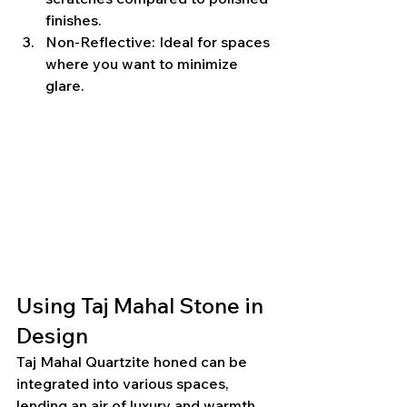
finishes.
Non-Reflective: Ideal for spaces 
where you want to minimize 
glare.
Using Taj Mahal Stone in 
Design
Taj Mahal Quartzite honed can be 
integrated into various spaces, 
lending an air of luxury and warmth. 