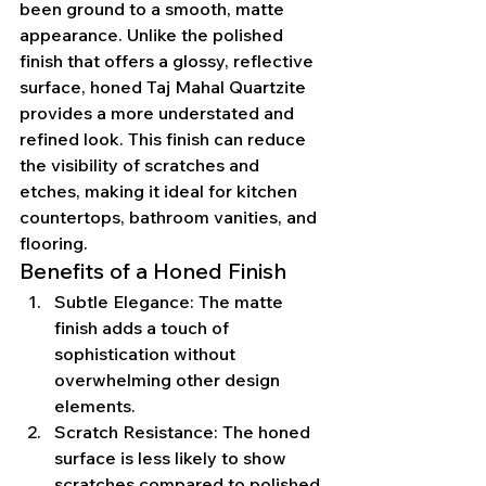
been ground to a smooth, matte 
appearance. Unlike the polished 
finish that offers a glossy, reflective 
surface, honed Taj Mahal Quartzite 
provides a more understated and 
refined look. This finish can reduce 
the visibility of scratches and 
etches, making it ideal for kitchen 
countertops, bathroom vanities, and 
flooring.
Benefits of a Honed Finish
Subtle Elegance: The matte 
finish adds a touch of 
sophistication without 
overwhelming other design 
elements.
Scratch Resistance: The honed 
surface is less likely to show 
scratches compared to polished 