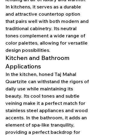
In kitchens, it serves as a durable 
and attractive countertop option 
that pairs well with both modern and 
traditional cabinetry. Its neutral 
tones complement a wide range of 
color palettes, allowing for versatile 
design possibilities.
Kitchen and Bathroom 
Applications
In the kitchen, honed Taj Mahal 
Quartzite can withstand the rigors of 
daily use while maintaining its 
beauty. Its cool tones and subtle 
veining make it a perfect match for 
stainless steel appliances and wood 
accents. In the bathroom, it adds an 
element of spa-like tranquility, 
providing a perfect backdrop for 