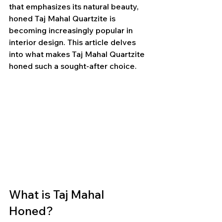
that emphasizes its natural beauty, 
honed Taj Mahal Quartzite is 
becoming increasingly popular in 
interior design. This article delves 
into what makes Taj Mahal Quartzite 
honed such a sought-after choice.
What is Taj Mahal 
Honed?