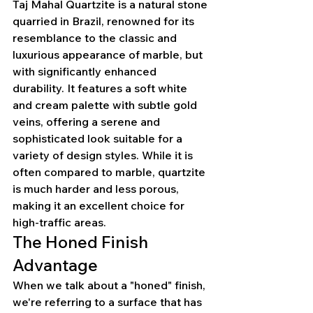
Taj Mahal Quartzite is a natural stone 
quarried in Brazil, renowned for its 
resemblance to the classic and 
luxurious appearance of marble, but 
with significantly enhanced 
durability. It features a soft white 
and cream palette with subtle gold 
veins, offering a serene and 
sophisticated look suitable for a 
variety of design styles. While it is 
often compared to marble, quartzite 
is much harder and less porous, 
making it an excellent choice for 
high-traffic areas.
The Honed Finish 
Advantage
When we talk about a "honed" finish, 
we're referring to a surface that has 