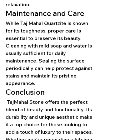
relaxation.
Maintenance and Care
While Taj Mahal Quartzite is known 
for its toughness, proper care is 
essential to preserve its beauty. 
Cleaning with mild soap and water is 
usually sufficient for daily 
maintenance. Sealing the surface 
periodically can help protect against 
stains and maintain its pristine 
appearance.
Conclusion
 TajMahal Stone offers the perfect 
blend of beauty and functionality. Its 
durability and unique aesthetic make 
it a top choice for those looking to 
add a touch of luxury to their spaces. 
Whether you're renovating a kitchen 