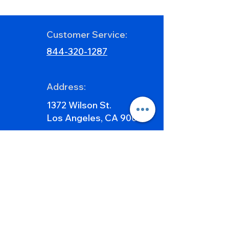
Countertops for 2026
Matched Slabs 
Transform Kitc
Feature Walls
Customer Service:
844-320-1287
Address:
1372 Wilson St.
Los Angeles, CA 90021
E-mail:
Info@caraphael.com
Sales@caraphael.com