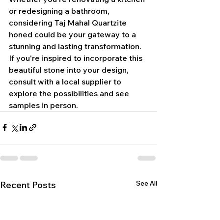
or redesigning a bathroom, 
considering Taj Mahal Quartzite 
honed could be your gateway to a 
stunning and lasting transformation.
If you're inspired to incorporate this 
beautiful stone into your design, 
consult with a local supplier to 
explore the possibilities and see 
samples in person.
See All
Recent Posts