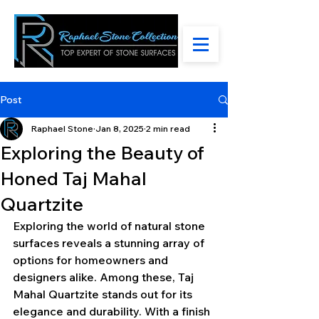
Post
Raphael Stone
Jan 8, 2025
2 min read
Exploring the Beauty of
Honed Taj Mahal
Quartzite
Exploring the world of natural stone 
surfaces reveals a stunning array of 
options for homeowners and 
designers alike. Among these, Taj 
Mahal Quartzite stands out for its 
elegance and durability. With a finish 