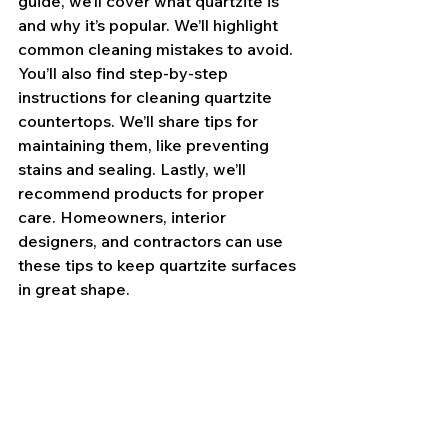
guide, we’ll cover what quartzite is 
and why it’s popular. We’ll highlight 
common cleaning mistakes to avoid. 
You’ll also find step-by-step 
instructions for cleaning quartzite 
countertops. We’ll share tips for 
maintaining them, like preventing 
stains and sealing. Lastly, we’ll 
recommend products for proper 
care. Homeowners, interior 
designers, and contractors can use 
these tips to keep quartzite surfaces 
in great shape.