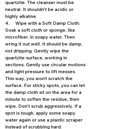
quartzite. The cleanser must be 
neutral. It shouldn't be acidic or 
highly alkaline.
4.     Wipe with a Soft Damp Cloth: 
Soak a soft cloth or sponge, like 
microfiber, in soapy water. Then 
wring it out well. It should be damp, 
not dripping. Gently wipe the 
quartzite surface, working in 
sections. Gently use circular motions 
and light pressure to lift messes. 
This way, you won’t scratch the 
surface. For sticky spots, you can let 
the damp cloth sit on the area for a 
minute to soften the residue, then 
wipe. Don't scrub aggressively. If a 
spot is tough, apply some soapy 
water again or use a plastic scraper 
instead of scrubbing hard.