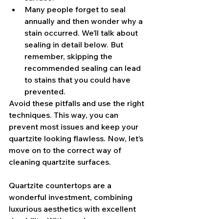
Many people forget to seal 
annually and then wonder why a 
stain occurred. We’ll talk about 
sealing in detail below. But 
remember, skipping the 
recommended sealing can lead 
to stains that you could have 
prevented.
Avoid these pitfalls and use the right 
techniques. This way, you can 
prevent most issues and keep your 
quartzite looking flawless. Now, let’s 
move on to the correct way of 
cleaning quartzite surfaces.
Quartzite countertops are a 
wonderful investment, combining 
luxurious aesthetics with excellent 