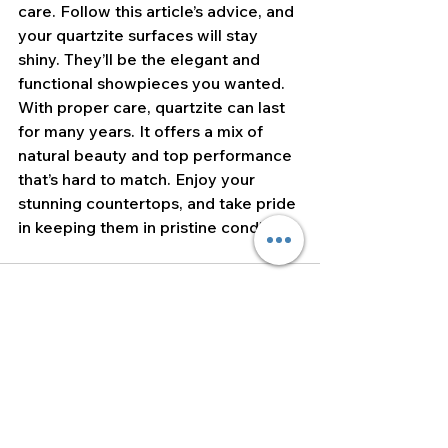
care. Follow this article’s advice, and 
your quartzite surfaces will stay 
shiny. They’ll be the elegant and 
functional showpieces you wanted. 
With proper care, quartzite can last 
for many years. It offers a mix of 
natural beauty and top performance 
that’s hard to match. Enjoy your 
stunning countertops, and take pride 
in keeping them in pristine condition!
See All
Recent Posts