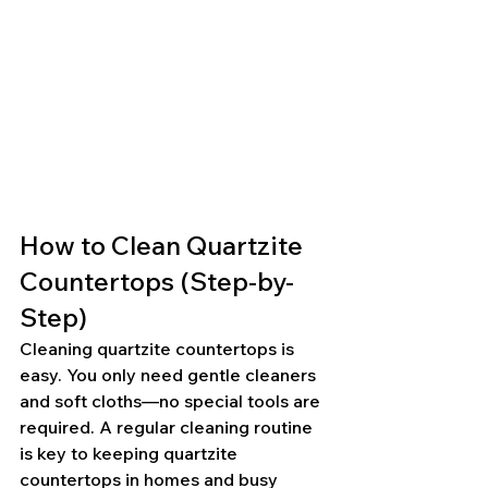
How to Clean Quartzite 
Countertops (Step-by-
Step)
Cleaning quartzite countertops is 
easy. You only need gentle cleaners 
and soft cloths—no special tools are 
required. A regular cleaning routine 
is key to keeping quartzite 
countertops in homes and busy 