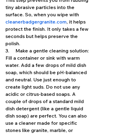
This step prevents you from rubbing 
tiny abrasive particles into the 
surface. So, when you wipe with 
cleanerbadgergranite.com
, it helps 
protect the finish. It only takes a few 
seconds but helps preserve the 
polish.
3.     Make a gentle cleaning solution: 
Fill a container or sink with warm 
water. Add a few drops of mild dish 
soap, which should be pH-balanced 
and neutral. Use just enough to 
create light suds. Do not use any 
acidic or citrus-based soaps. A 
couple of drops of a standard mild 
dish detergent (like a gentle liquid 
dish soap) are perfect. You can also 
use a cleaner made for specific 
stones like granite, marble, or 