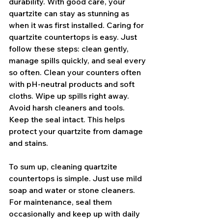
durability. With good care, your 
quartzite can stay as stunning as 
when it was first installed. Caring for 
quartzite countertops is easy. Just 
follow these steps: clean gently, 
manage spills quickly, and seal every 
so often. Clean your counters often 
with pH-neutral products and soft 
cloths. Wipe up spills right away. 
Avoid harsh cleaners and tools. 
Keep the seal intact. This helps 
protect your quartzite from damage 
and stains.
To sum up, cleaning quartzite 
countertops is simple. Just use mild 
soap and water or stone cleaners. 
For maintenance, seal them 
occasionally and keep up with daily 