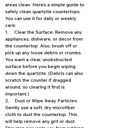
areas clean. Here’s a simple guide to 
safely clean quartzite countertops. 
You can use it for daily or weekly 
care:
1.     Clear the Surface: Remove any 
appliances, dishware, or decor from 
the countertop. Also, brush off or 
pick up any loose debris or crumbs. 
You want a clear, unobstructed 
surface before you begin wiping 
down the quartzite. (Debris can also 
scratch the counter if dragged 
around, so clearing it first is 
important.)
2.     Dust or Wipe Away Particles: 
Gently use a soft, dry microfiber 
cloth to dust the countertop. This 
will help remove any grit or dust. 