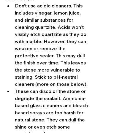
Don’t use acidic cleaners. This 
includes vinegar, lemon juice, 
and similar substances for 
cleaning quartzite. Acids won't 
visibly etch quartzite as they do 
with marble. However, they can 
weaken or remove the 
protective sealer. This may dull 
the finish over time. This leaves 
the stone more vulnerable to 
staining. Stick to pH-neutral 
cleaners (more on those below).
These can discolor the stone or 
degrade the sealant. Ammonia-
based glass cleaners and bleach-
based sprays are too harsh for 
natural stone. They can dull the 
shine or even etch some 