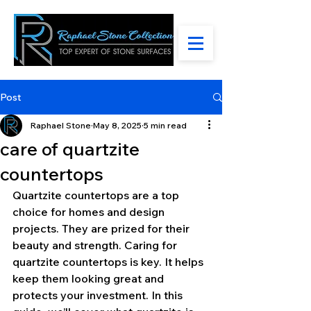
Post
Raphael Stone
May 8, 2025
5 min read
care of quartzite
countertops
Quartzite countertops are a top 
choice for homes and design 
projects. They are prized for their 
beauty and strength. Caring for 
quartzite countertops is key. It helps 
keep them looking great and 
protects your investment. In this 