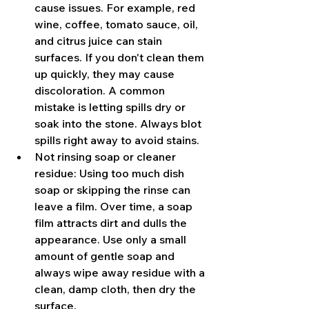
cause issues. For example, red 
wine, coffee, tomato sauce, oil, 
and citrus juice can stain 
surfaces. If you don't clean them 
up quickly, they may cause 
discoloration. A common 
mistake is letting spills dry or 
soak into the stone. Always blot 
spills right away to avoid stains.
Not rinsing soap or cleaner 
residue: Using too much dish 
soap or skipping the rinse can 
leave a film. Over time, a soap 
film attracts dirt and dulls the 
appearance. Use only a small 
amount of gentle soap and 
always wipe away residue with a 
clean, damp cloth, then dry the 
surface.