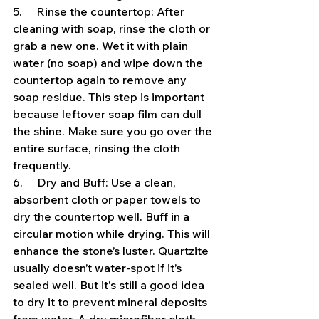
5.     Rinse the countertop: After 
cleaning with soap, rinse the cloth or 
grab a new one. Wet it with plain 
water (no soap) and wipe down the 
countertop again to remove any 
soap residue. This step is important 
because leftover soap film can dull 
the shine. Make sure you go over the 
entire surface, rinsing the cloth 
frequently.
6.     Dry and Buff: Use a clean, 
absorbent cloth or paper towels to 
dry the countertop well. Buff in a 
circular motion while drying. This will 
enhance the stone’s luster. Quartzite 
usually doesn’t water-spot if it’s 
sealed well. But it's still a good idea 
to dry it to prevent mineral deposits 