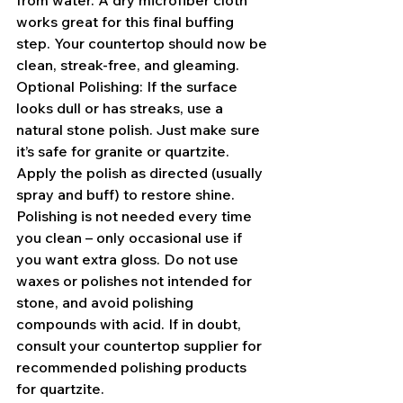
from water. A dry microfiber cloth 
works great for this final buffing 
step. Your countertop should now be 
clean, streak-free, and gleaming.
Optional Polishing: If the surface 
looks dull or has streaks, use a 
natural stone polish. Just make sure 
it’s safe for granite or quartzite. 
Apply the polish as directed (usually 
spray and buff) to restore shine. 
Polishing is not needed every time 
you clean – only occasional use if 
you want extra gloss. Do not use 
waxes or polishes not intended for 
stone, and avoid polishing 
compounds with acid. If in doubt, 
consult your countertop supplier for 
recommended polishing products 
for quartzite.