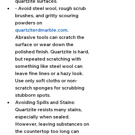
quartzite surfaces.
- Avoid steel wool, rough scrub 
brushes, and gritty scouring 
powders on 
quartziterdmarble.com
. 
Abrasive tools can scratch the 
surface or wear down the 
polished finish. Quartzite is hard, 
but repeated scratching with 
something like steel wool can 
leave fine lines or a hazy look. 
Use only soft cloths or non-
scratch sponges for scrubbing 
stubborn spots.
Avoiding Spills and Stains: 
Quartzite resists many stains, 
especially when sealed. 
However, leaving substances on 
the countertop too long can 