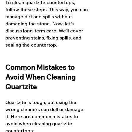
To clean quartzite countertops, 
follow these steps. This way, you can 
manage dirt and spills without 
damaging the stone. Now, let’s 
discuss long-term care. We’ll cover 
preventing stains, fixing spills, and 
sealing the countertop.
Common Mistakes to 
Avoid When Cleaning 
Quartzite
Quartzite is tough, but using the 
wrong cleaners can dull or damage 
it. Here are common mistakes to 
avoid when cleaning quartzite 
countertops: